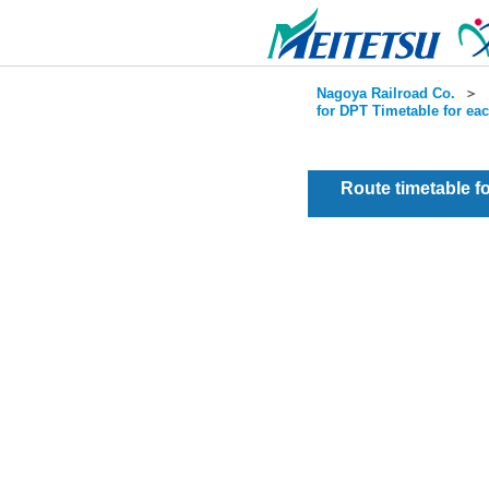
Nagoya Railroad Co.
＞
for DPT Timetable for ea
Route timetable 