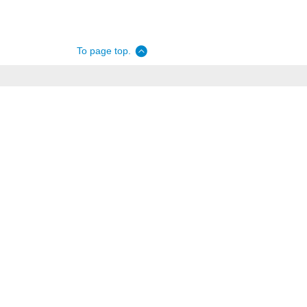
To page top.