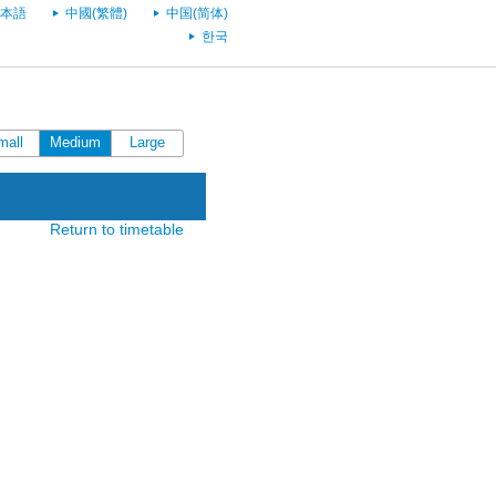
本語
中國(繁體)
中国(简体)
한국
mall
Medium
Large
Return to timetable