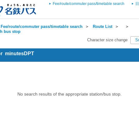
Fee/route/commuter pass/timetable search
日
Fee/route/commuter pass/timetable search
＞
Route List
＞
＞
ch bus stop
Character size change
S
for minutesDPT
No search results of the appropriate station/bus stop.