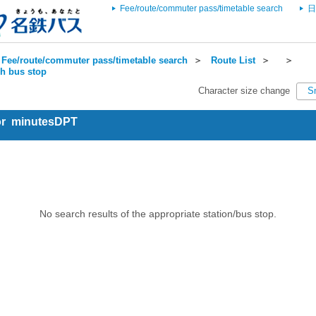
Fee/route/commuter pass/timetable search
日
Fee/route/commuter pass/timetable search
＞
Route List
＞
＞
ch bus stop
Character size change
S
for minutesDPT
No search results of the appropriate station/bus stop.