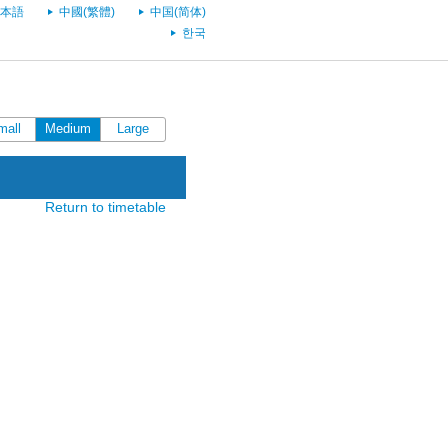
本語
中國(繁體)
中国(简体)
한국
mall
Medium
Large
Return to timetable