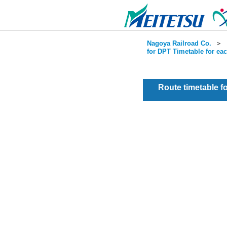
Nagoya Railroad Co.
＞
for DPT Timetable for ea
Route timetable 