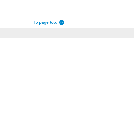
To page top.