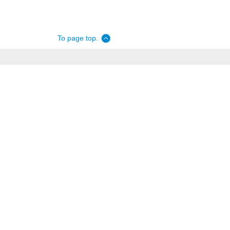
To page top.