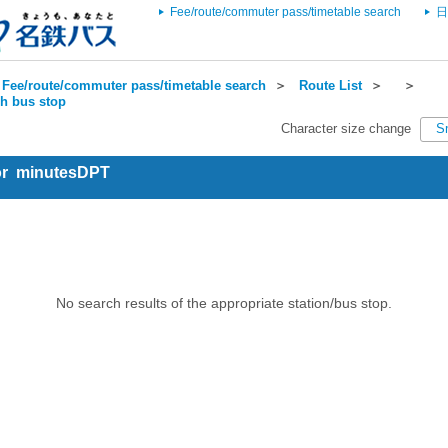
Fee/route/commuter pass/timetable search
日
Fee/route/commuter pass/timetable search
＞
Route List
＞
＞
ch bus stop
Character size change
S
for minutesDPT
No search results of the appropriate station/bus stop.