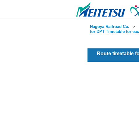
Nagoya Railroad Co.
＞
for DPT Timetable for ea
Route timetable 