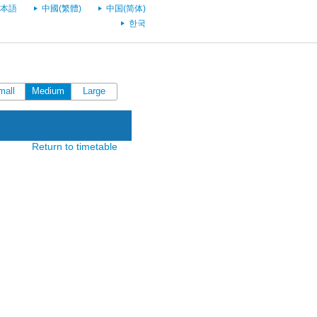
本語
中國(繁體)
中国(简体)
한국
mall
Medium
Large
Return to timetable