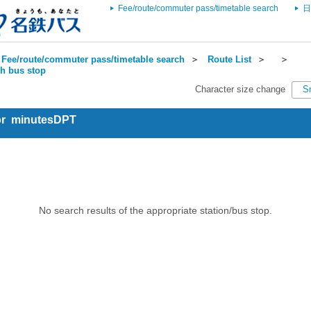
Fee/route/commuter pass/timetable search
日
Fee/route/commuter pass/timetable search
＞
Route List
＞
＞
ch bus stop
Character size change
S
for minutesDPT
No search results of the appropriate station/bus stop.