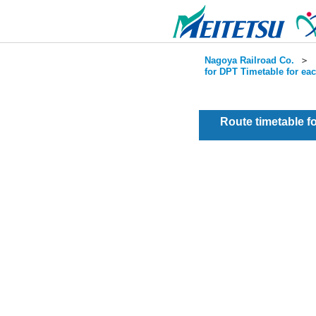
Nagoya Railroad Co.
＞
for DPT Timetable for ea
Route timetable 