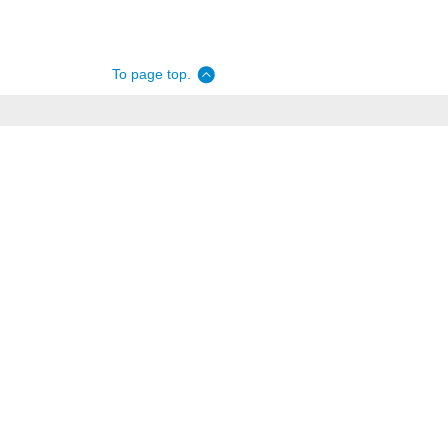
To page top.