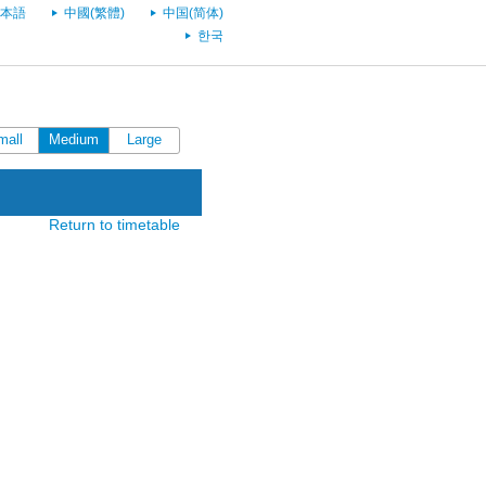
本語
中國(繁體)
中国(简体)
한국
mall
Medium
Large
Return to timetable