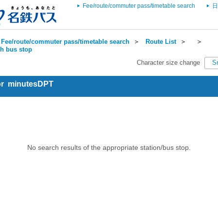
Fee/route/commuter pass/timetable search
日
Fee/route/commuter pass/timetable search
＞
Route List
＞
＞
ch bus stop
Character size change
S
for minutesDPT
No search results of the appropriate station/bus stop.