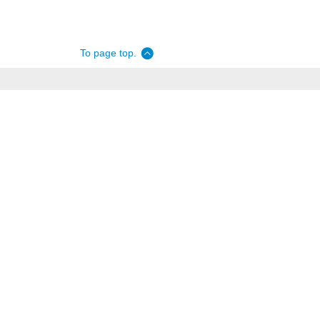
To page top.