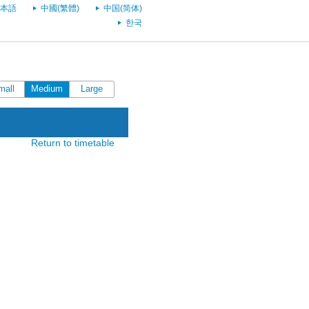
本語
中國(繁體)
中国(简体)
한국
mall
Medium
Large
Return to timetable