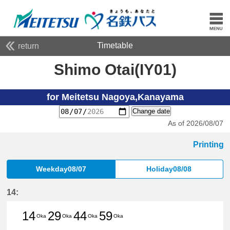
Timetable
return
Shimo Otai(IY01)
for Meitetsu Nagoya,Kanayama
Change date
As of 2026/08/07
Printing
Weekday08/07
Holiday08/08
14:
14
29
44
59
Oka
Oka
Oka
Oka