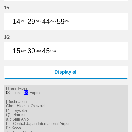
14分はつ LocalHigashi Okazaki(N
29分はつ LocalHigashi Okaz
44分はつ LocalHigashi 
59分はつ LocalHig
15:
14
29
44
59
Oka
Oka
Oka
Oka
14分はつ LocalHigashi Okazaki(N
29分はつ LocalHigashi Okaz
44分はつ LocalHigashi 
59分はつ LocalHig
16:
15
30
45
Oka
Oka
Oka
15分はつ LocalHigashi Okazaki(N
30分はつ LocalHigashi Okaz
45分はつ LocalHigashi 
Display all
[Train Types]
00
:Local
00
:Express
[Destination]
Oka : Higashi Okazaki
P' : Toyoake
Q' : Narumi
a' : Shin Anjō
E' : Central Japan International Airport
I' : Kōwa