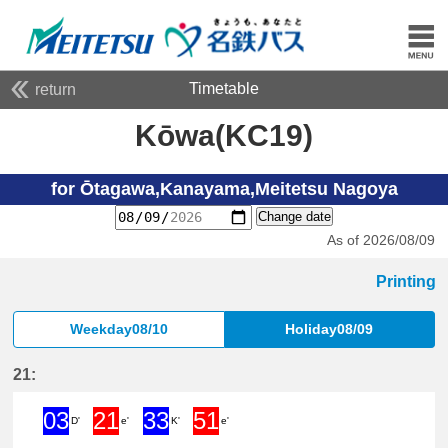
Timetable
return
Kōwa(KC19)
for Ōtagawa,Kanayama,Meitetsu Nagoya
Change date
As of 2026/08/09
Printing
Weekday08/10
Holiday08/09
21:
03
21
33
51
D'
e'
K'
e'