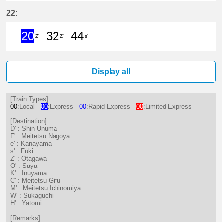
3分はつ ExpressShin Unuma(IY17)
21分はつ Limited ExpressK
33分はつ ExpressInuya
51分はつ Limited
22:
20
32
44
Z'
Z'
s'
20分はつ ExpressŌtagawa(TA09)い
32分はつ LocalŌtagawa(TA09
44分はつ LocalFuki(KC17
Display all
[Train Types]
00
:Local
00
:Express
00
:Rapid Express
00
:Limited Express
[Destination]
D' : Shin Unuma
F' : Meitetsu Nagoya
e' : Kanayama
s' : Fuki
Z' : Ōtagawa
O' : Saya
K' : Inuyama
C' : Meitetsu Gifu
M' : Meitetsu Ichinomiya
W' : Sukaguchi
H' : Yatomi
[Remarks]