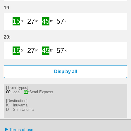
15分はつ Semi ExpressShin Unum
27分はつ LocalInuyama(IY15)
45分はつ Semi Express
57分はつ LocalInu
19:
15
27
45
57
D'
K'
D'
K'
15分はつ Semi ExpressShin Unum
27分はつ LocalInuyama(IY15)
45分はつ Semi Express
57分はつ LocalInu
20:
15
27
45
57
D'
K'
D'
K'
15分はつ Semi ExpressShin Unum
27分はつ LocalInuyama(IY15)
45分はつ Semi Express
57分はつ LocalInu
Display all
[Train Types]
00
:Local
00
:Semi Express
[Destination]
K' : Inuyama
D' : Shin Unuma
Terms of use