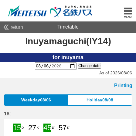
Timetable
return
Inuyamaguchi(IY14)
for Inuyama
Change date
As of 2026/08/06
Printing
Weekday08/06
Holiday08/08
18:
15
27
45
57
D'
K'
D'
K'