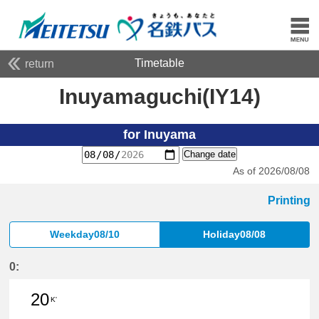
Timetable
return
Inuyamaguchi(IY14)
for Inuyama
Change date
As of 2026/08/08
Printing
Weekday08/10
Holiday08/08
0:
20
K'