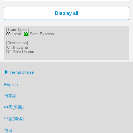
20分はつ LocalInuyama(IY15)いき
Display all
[Train Types]
00
:Local
00
:Semi Express
[Destination]
K' : Inuyama
D' : Shin Unuma
Terms of use
English
日本語
中國(繁體)
中国(简体)
한국