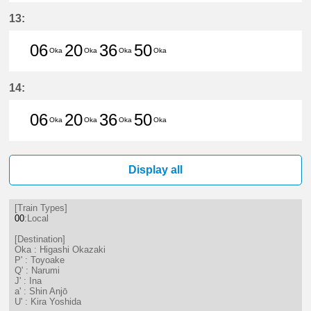
6分はつ LocalHigashi Okazaki(NH1
20分はつ LocalHigashi Okaz
36分はつ LocalHigashi 
50分はつ LocalHig
13:
06
20
36
50
Oka
Oka
Oka
Oka
6分はつ LocalHigashi Okazaki(NH1
20分はつ LocalHigashi Okaz
36分はつ LocalHigashi 
50分はつ LocalHig
14:
06
20
36
50
Oka
Oka
Oka
Oka
6分はつ LocalHigashi Okazaki(NH1
20分はつ LocalHigashi Okaz
36分はつ LocalHigashi 
50分はつ LocalHig
Display all
[Train Types]
00
:Local
[Destination]
Oka : Higashi Okazaki
P' : Toyoake
Q' : Narumi
J' : Ina
a' : Shin Anjō
U' : Kira Yoshida