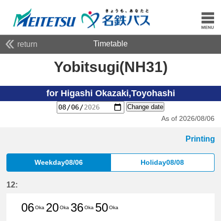
Timetable
return
Yobitsugi(NH31)
for Higashi Okazaki,Toyohashi
Change date
As of 2026/08/06
Printing
Weekday08/06
Holiday08/08
12:
06
20
36
50
Oka
Oka
Oka
Oka