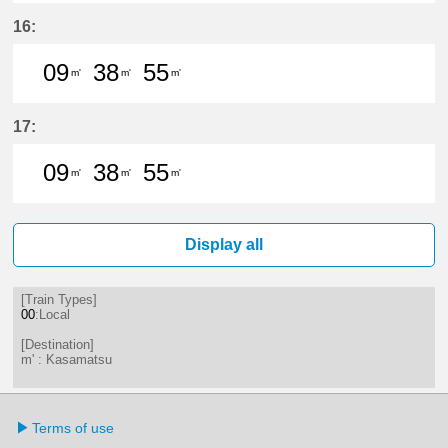
9分はつ LocalKasamatsu(NH56)いき
39分はつ LocalKasamatsu(NH
16:
09
38
55
m'
m'
m'
9分はつ LocalKasamatsu(NH56)いき
38分はつ LocalKasamatsu(NH
55分はつ LocalKasamat
17:
09
38
55
m'
m'
m'
9分はつ LocalKasamatsu(NH56)いき
38分はつ LocalKasamatsu(NH
55分はつ LocalKasamat
Display all
[Train Types]
00
:Local
[Destination]
m' : Kasamatsu
Terms of use