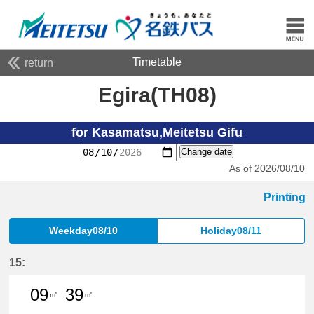
Timetable
return
Egira(TH08)
for Kasamatsu,Meitetsu Gifu
Change date
As of 2026/08/10
Printing
Weekday08/10
Holiday08/11
15:
09
39
m'
m'