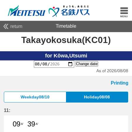
Timetable
return
Takayokosuka(KC01)
for Kōwa,Utsumi
Change date
As of 2026/08/08
Printing
Weekday08/10
Holiday08/08
11:
09
39
A'
A'