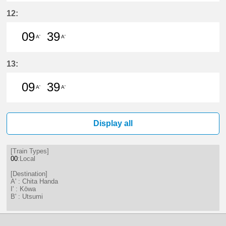
9分はつ LocalChita Handa(KC12)い
39分はつ LocalChita Handa(
12:
09
39
A'
A'
9分はつ LocalChita Handa(KC12)い
39分はつ LocalChita Handa(
13:
09
39
A'
A'
9分はつ LocalChita Handa(KC12)い
39分はつ LocalChita Handa(
Display all
[Train Types]
00
:Local
[Destination]
A' : Chita Handa
I' : Kōwa
B' : Utsumi