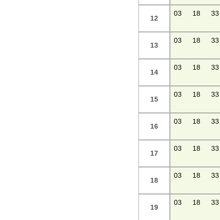
03
18
33
12
03
18
33
13
03
18
33
14
03
18
33
15
03
18
33
16
03
18
33
17
03
18
33
18
03
18
33
19