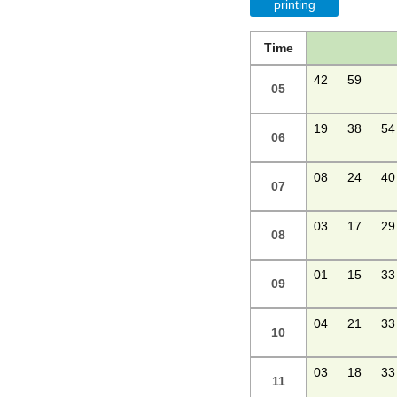
printing
Time
42
59
05
19
38
54
06
08
24
40
07
03
17
29
08
01
15
33
09
04
21
33
10
03
18
33
11