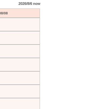
2026/8/6 now
08/08