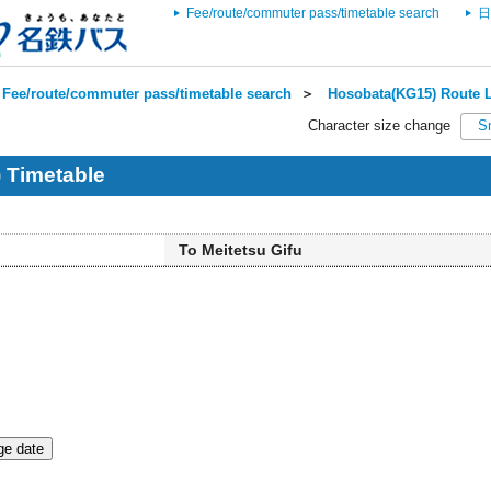
Fee/route/commuter pass/timetable search
日
Fee/route/commuter pass/timetable search
＞
Hosobata(KG15) Route L
Character size change
S
 Timetable
To Meitetsu Gifu
e date