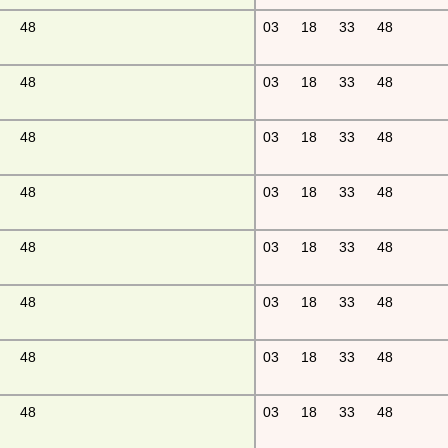
48
03
18
33
48
48
03
18
33
48
48
03
18
33
48
48
03
18
33
48
48
03
18
33
48
48
03
18
33
48
48
03
18
33
48
48
03
18
33
48