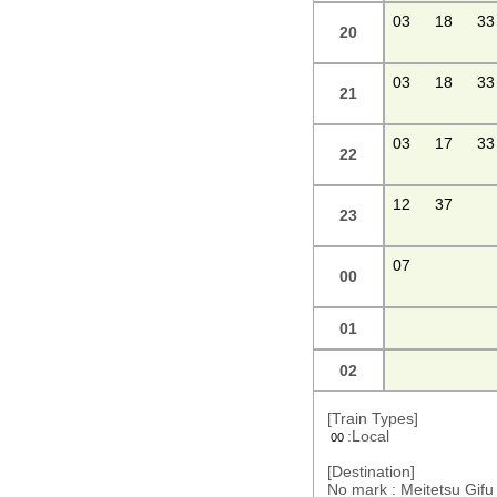
03
18
33
20
03
18
33
21
03
17
33
22
12
37
23
07
00
01
02
[Train Types]
:Local
00
[Destination]
No mark : Meitetsu Gi