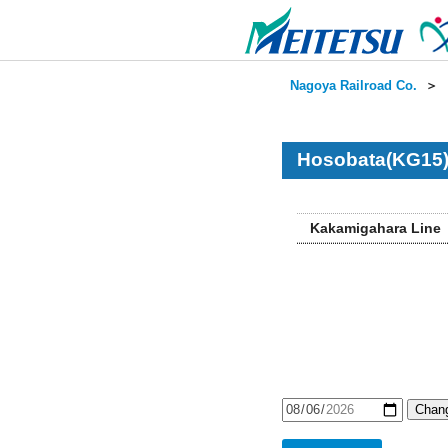
Nagoya Railroad Co.
＞
Hosobata(KG15)
Kakamigahara Line
Chang