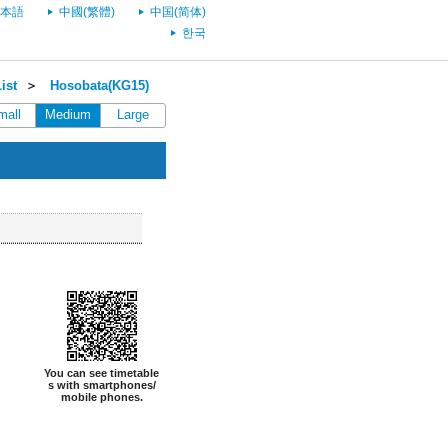
本語
中國(繁體)
中国(简体)
한국
ist
＞
Hosobata(KG15)
mall
Medium
Large
You can see timetable
s with smartphones/
mobile phones.