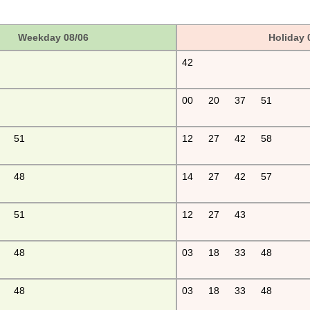
Weekday 08/06
Holiday 
42
00
20
37
51
51
12
27
42
58
48
14
27
42
57
51
12
27
43
48
03
18
33
48
48
03
18
33
48