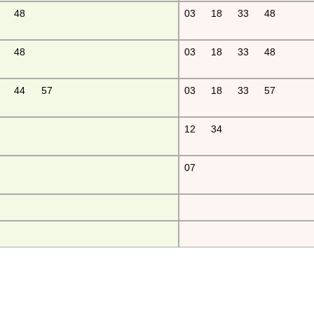
48
03
18
33
48
48
03
18
33
48
44
57
03
18
33
57
12
34
07
fu