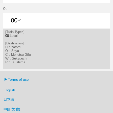
1分はつ LocalSaya(TB09)いき
31分はつ LocalSaya(TB09)いき
0:
00
W'
0分はつ LocalSukaguchi(NH42)いき
[Train Types]
00
:Local
[Destination]
H' : Yatomi
O' : Saya
C' : Meitetsu Gifu
W' : Sukaguchi
R' : Tsushima
Terms of use
English
日本語
中國(繁體)