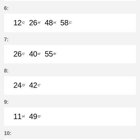
50分はつ LocalMeitetsu Gifu(NH60
6:
12
26
48
58
C'
H'
H'
C'
12分はつ LocalMeitetsu Gifu(NH60
26分はつ LocalYatomi(TB11)い
48分はつ LocalYatomi(T
58分はつ LocalMei
7:
26
40
55
C'
H'
R'
26分はつ LocalMeitetsu Gifu(NH60
40分はつ LocalYatomi(TB11)い
55分はつ LocalTsushima
8:
24
42
O'
C'
24分はつ LocalSaya(TB09)いき
42分はつ LocalMeitetsu Gifu
9:
11
49
H'
O'
11分はつ LocalYatomi(TB11)いき
49分はつ LocalSaya(TB09)いき
10: