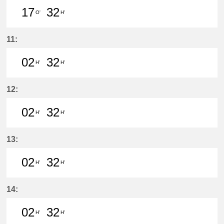
17
32
O'
H'
17分はつ LocalSaya(TB09)いき
32分はつ LocalYatomi(TB11)い
11:
02
32
H'
H'
2分はつ LocalYatomi(TB11)いき
32分はつ LocalYatomi(TB11)い
12:
02
32
H'
H'
2分はつ LocalYatomi(TB11)いき
32分はつ LocalYatomi(TB11)い
13:
02
32
H'
H'
2分はつ LocalYatomi(TB11)いき
32分はつ LocalYatomi(TB11)い
14:
02
32
H'
H'