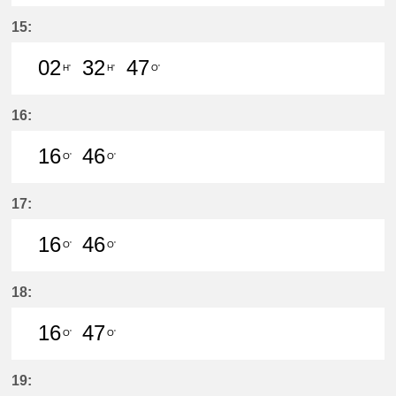
2分はつ LocalYatomi(TB11)いき
32分はつ LocalYatomi(TB11)い
15:
02
32
47
H'
H'
O'
2分はつ LocalYatomi(TB11)いき
32分はつ LocalYatomi(TB11)い
47分はつ LocalSaya(TB0
16:
16
46
O'
O'
16分はつ LocalSaya(TB09)いき
46分はつ LocalSaya(TB09)いき
17:
16
46
O'
O'
16分はつ LocalSaya(TB09)いき
46分はつ LocalSaya(TB09)いき
18:
16
47
O'
O'
16分はつ LocalSaya(TB09)いき
47分はつ LocalSaya(TB09)いき
19: