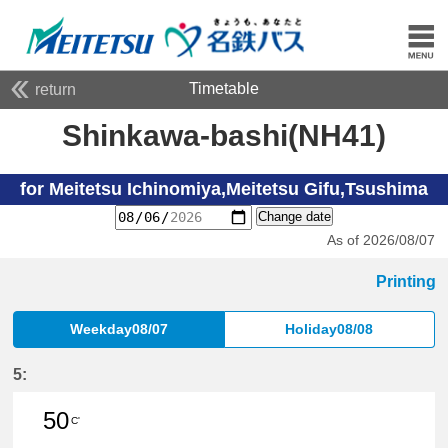
Timetable
return
Shinkawa-bashi(NH41)
for Meitetsu Ichinomiya,Meitetsu Gifu,Tsushima
Change date
As of 2026/08/07
Printing
Weekday08/07
Holiday08/08
5:
50
C'