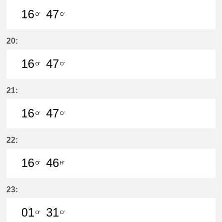
16
47
O'
O'
16分はつ LocalSaya(TB09)いき
47分はつ LocalSaya(TB09)いき
20:
16
47
O'
O'
16分はつ LocalSaya(TB09)いき
47分はつ LocalSaya(TB09)いき
21:
16
47
O'
O'
16分はつ LocalSaya(TB09)いき
47分はつ LocalSaya(TB09)いき
22:
16
46
O'
H'
16分はつ LocalSaya(TB09)いき
46分はつ LocalYatomi(TB11)い
23:
01
31
O'
O'