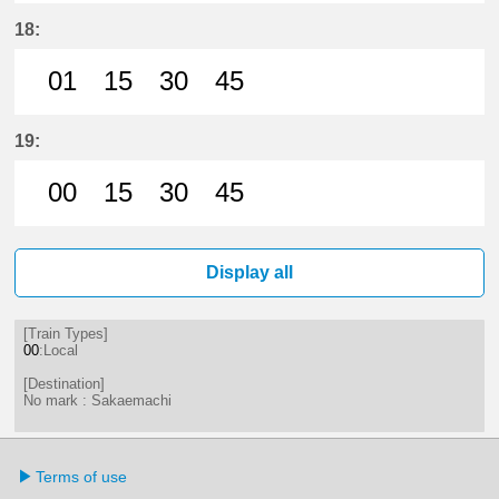
1分はつ LocalSakaemachi(ST01)いき
15分はつ LocalSakaemachi(S
31分はつ LocalSakaema
45分はつ LocalSa
18:
01
15
30
45
1分はつ LocalSakaemachi(ST01)いき
15分はつ LocalSakaemachi(S
30分はつ LocalSakaema
45分はつ LocalSa
19:
00
15
30
45
0分はつ LocalSakaemachi(ST01)いき
15分はつ LocalSakaemachi(S
30分はつ LocalSakaema
45分はつ LocalSa
Display all
[Train Types]
00
:Local
[Destination]
No mark : Sakaemachi
Terms of use