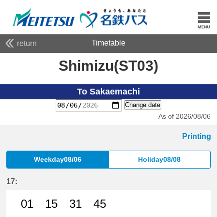
Timetable
return
Shimizu(ST03)
To Sakaemachi
Change date
As of 2026/08/06
Printing
Weekday08/06
Holiday08/08
17:
01
15
31
45