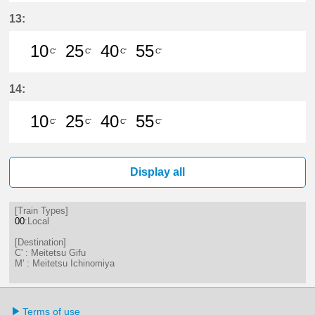
10分はつ LocalMeitetsu Gifu(NH60
25分はつ LocalMeitetsu Gifu
40分はつ LocalMeitetsu
55分はつ LocalMei
13:
10
25
40
55
C'
C'
C'
C'
10分はつ LocalMeitetsu Gifu(NH60
25分はつ LocalMeitetsu Gifu
40分はつ LocalMeitetsu
55分はつ LocalMei
14:
10
25
40
55
C'
C'
C'
C'
10分はつ LocalMeitetsu Gifu(NH60
25分はつ LocalMeitetsu Gifu
40分はつ LocalMeitetsu
55分はつ LocalMei
Display all
[Train Types]
00
:Local
[Destination]
C' : Meitetsu Gifu
M' : Meitetsu Ichinomiya
Terms of use