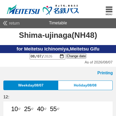
Timetable
return
Shima-ujinaga(NH48)
for Meitetsu Ichinomiya,Meitetsu Gifu
Change date
As of 2026/08/07
Printing
Weekday08/07
Holiday08/08
12:
10
25
40
55
C'
C'
C'
C'