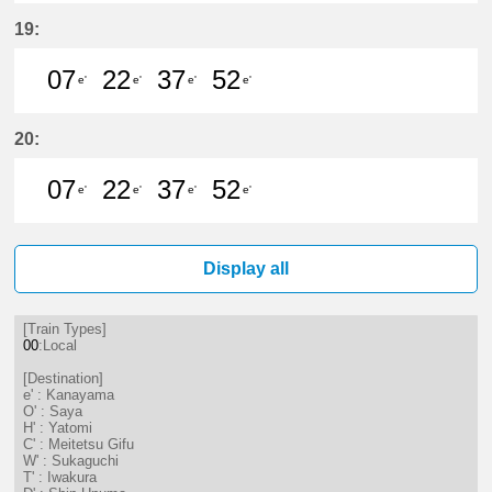
7分はつ LocalKanayama(NH34)いき
22分はつ LocalKanayama(NH
37分はつ LocalKanayam
52分はつ LocalKa
19:
07
22
37
52
e'
e'
e'
e'
7分はつ LocalKanayama(NH34)いき
22分はつ LocalKanayama(NH
37分はつ LocalKanayam
52分はつ LocalKa
20:
07
22
37
52
e'
e'
e'
e'
7分はつ LocalKanayama(NH34)いき
22分はつ LocalKanayama(NH
37分はつ LocalKanayam
52分はつ LocalKa
Display all
[Train Types]
00
:Local
[Destination]
e' : Kanayama
O' : Saya
H' : Yatomi
C' : Meitetsu Gifu
W' : Sukaguchi
T' : Iwakura