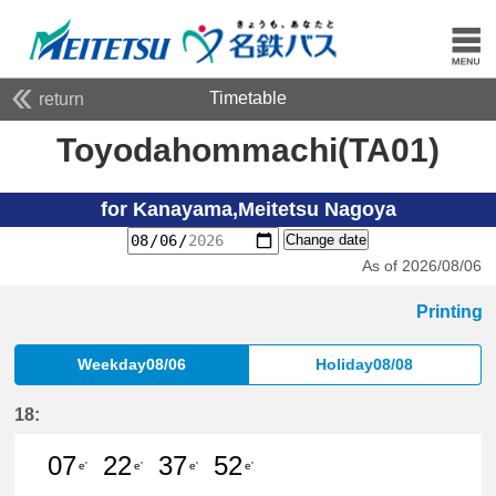
Timetable
return
Toyodahommachi(TA01)
for Kanayama,Meitetsu Nagoya
Change date
As of 2026/08/06
Printing
Weekday08/06
Holiday08/08
18:
07
22
37
52
e'
e'
e'
e'