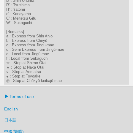
D' : Shin Unuma
R' : Tsushima
H' : Yatomi
e' : Kanayama
C' : Meitetsu Gifu
W' : Sukaguchi
[Remarks]
a : Express from Shin Anjō
b : Express from Chiryū
c : Express from Jingū-mae
d : Semi Express from Jingū-mae
e : Local from Jingū-mae
f : Local from Sukaguchi
☆ : Stop at Shimo Otai
★ : Stop at Naka Otai
○ : Stop at Arimatsu
● : Stop at Toyoake
◎ : Stop at Chūkyō-keibajō-mae
Terms of use
English
日本語
中國(繁體)