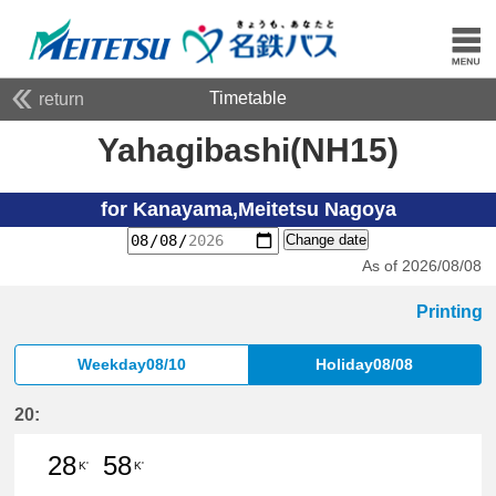
Timetable
return
Yahagibashi(NH15)
for Kanayama,Meitetsu Nagoya
Change date
As of 2026/08/08
Printing
Weekday08/10
Holiday08/08
20:
28
58
K'
K'