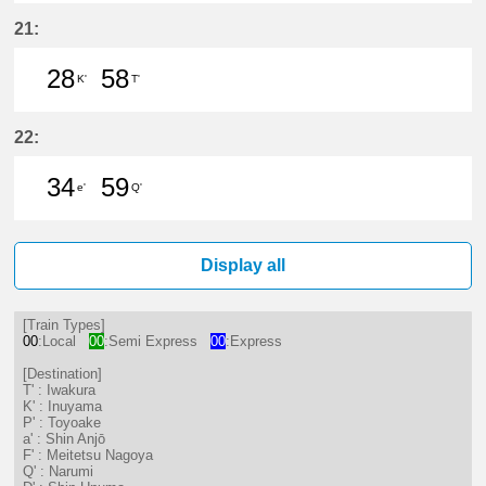
28分はつ LocalInuyama(IY15)いき
58分はつ LocalInuyama(IY15)
21:
28
58
K'
T'
28分はつ LocalInuyama(IY15)いき
58分はつ LocalIwakura(IY07)い
22:
34
59
e'
Q'
34分はつ LocalKanayama(NH34)いき
59分はつ LocalNarumi(NH27)い
Display all
[Train Types]
00
:Local
00
:Semi Express
00
:Express
[Destination]
T' : Iwakura
K' : Inuyama
P' : Toyoake
a' : Shin Anjō
F' : Meitetsu Nagoya
Q' : Narumi