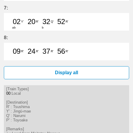
22分はつ LocalTsushima(TB07)いき
34分はつ LocalTsushima(TB07
49分はつ LocalToyoake(
7:
02
20
32
52
Y'
R'
Q'
R'
ab
b
2分はつ LocalJingū-mae(NH33)いき
20分はつ LocalTsushima(TB07
32分はつ LocalNarumi(N
52分はつ LocalTsu
8:
09
24
37
56
R'
R'
R'
R'
9分はつ LocalTsushima(TB07)いき
24分はつ LocalTsushima(TB07
37分はつ LocalTsushima
56分はつ LocalTsu
Display all
[Train Types]
00
:Local
[Destination]
R' : Tsushima
Y' : Jingū-mae
Q' : Narumi
P' : Toyoake
[Remarks]