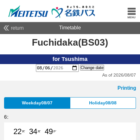
Timetable
return
Fuchidaka(BS03)
for Tsushima
Change date
As of 2026/08/07
Printing
Weekday08/07
Holiday08/08
6:
22
34
49
R'
R'
P'