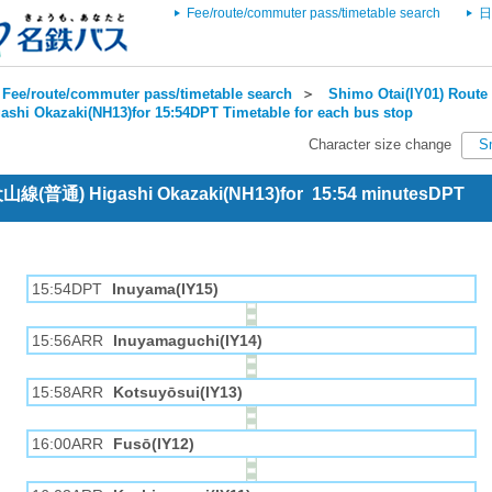
Fee/route/commuter pass/timetable search
日
Fee/route/commuter pass/timetable search
＞
Shimo Otai(IY01) Route 
ashi Okazaki(NH13)for 15:54DPT Timetable for each bus stop
Character size change
S
 犬山線(普通) Higashi Okazaki(NH13)for 15:54 minutesDPT
15:54DPT
Inuyama(IY15)
15:56ARR
Inuyamaguchi(IY14)
15:58ARR
Kotsuyōsui(IY13)
16:00ARR
Fusō(IY12)