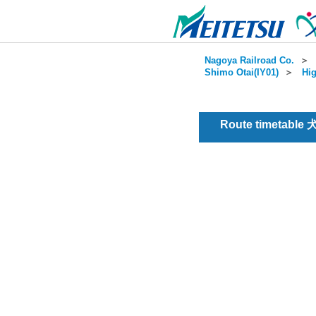
Nagoya Railroad Co.
＞
Shimo Otai(IY01)
＞
Hig
Route timetable