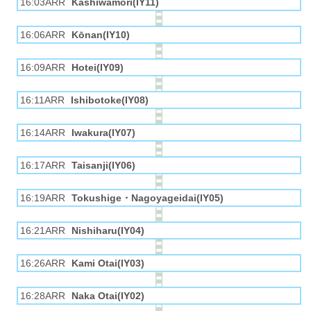
16:03ARR
Kashiwamori(IY11)
16:06ARR
Kōnan(IY10)
16:09ARR
Hotei(IY09)
16:11ARR
Ishibotoke(IY08)
16:14ARR
Iwakura(IY07)
16:17ARR
Taisanji(IY06)
16:19ARR
Tokushige・Nagoyageidai(IY05)
16:21ARR
Nishiharu(IY04)
16:26ARR
Kami Otai(IY03)
16:28ARR
Naka Otai(IY02)