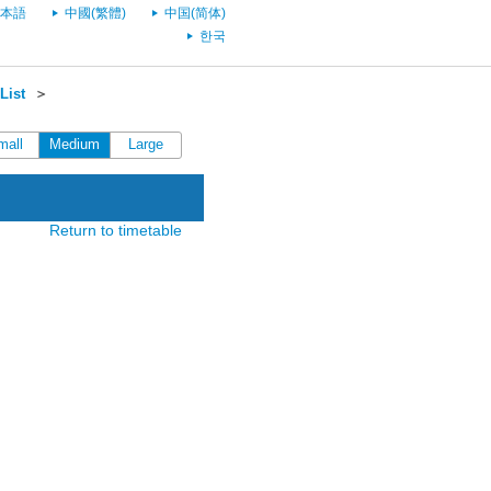
本語
中國(繁體)
中国(简体)
한국
List
＞
mall
Medium
Large
Return to timetable