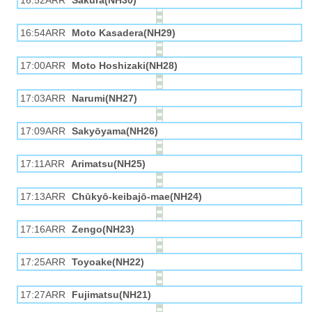
16:52ARR
Sakura(NH30)
16:54ARR
Moto Kasadera(NH29)
17:00ARR
Moto Hoshizaki(NH28)
17:03ARR
Narumi(NH27)
17:09ARR
Sakyōyama(NH26)
17:11ARR
Arimatsu(NH25)
17:13ARR
Chūkyō-keibajō-mae(NH24)
17:16ARR
Zengo(NH23)
17:25ARR
Toyoake(NH22)
17:27ARR
Fujimatsu(NH21)