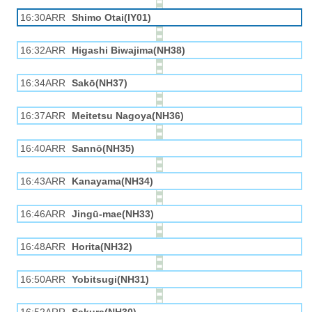
16:30ARR
Shimo Otai(IY01)
16:32ARR
Higashi Biwajima(NH38)
16:34ARR
Sakō(NH37)
16:37ARR
Meitetsu Nagoya(NH36)
16:40ARR
Sannō(NH35)
16:43ARR
Kanayama(NH34)
16:46ARR
Jingū-mae(NH33)
16:48ARR
Horita(NH32)
16:50ARR
Yobitsugi(NH31)