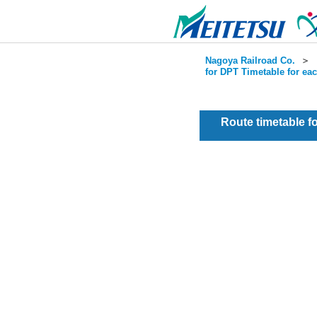
Nagoya Railroad Co.
＞
for DPT Timetable for ea
Route timetable 