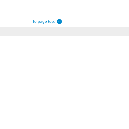
To page top.