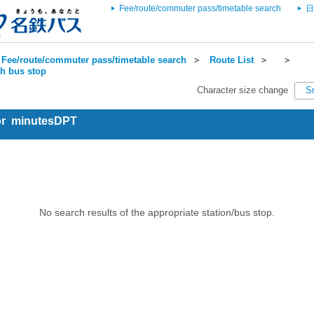
Fee/route/commuter pass/timetable search
日
Fee/route/commuter pass/timetable search
＞
Route List
＞
＞
ch bus stop
Character size change
S
for minutesDPT
No search results of the appropriate station/bus stop.