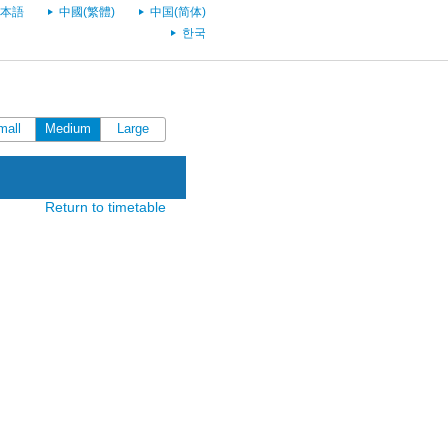
本語
中國(繁體)
中国(简体)
한국
mall
Medium
Large
Return to timetable