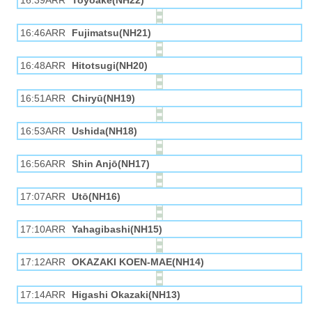
16:39ARR
Toyoake(NH22)
16:46ARR
Fujimatsu(NH21)
16:48ARR
Hitotsugi(NH20)
16:51ARR
Chiryū(NH19)
16:53ARR
Ushida(NH18)
16:56ARR
Shin Anjō(NH17)
17:07ARR
Utō(NH16)
17:10ARR
Yahagibashi(NH15)
17:12ARR
OKAZAKI KOEN-MAE(NH14)
17:14ARR
Higashi Okazaki(NH13)