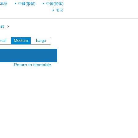
本語
中國(繁體)
中国(简体)
한국
st
＞
mall
Medium
Large
Return to timetable