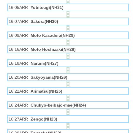
16:05ARR
Yobitsugi(NH31)
16:07ARR
Sakura(NH30)
16:09ARR
Moto Kasadera(NH29)
16:16ARR
Moto Hoshizaki(NH28)
16:18ARR
Narumi(NH27)
16:20ARR
Sakyōyama(NH26)
16:22ARR
Arimatsu(NH25)
16:24ARR
Chūkyō-keibajō-mae(NH24)
16:27ARR
Zengo(NH23)