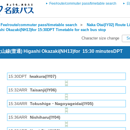
Fee/route/commuter pass/timetable search
日
Fee/route/commuter pass/timetable search
＞
Naka Otai(IY02) Route Li
shi Okazaki(NH13)for 15:30DPT Timetable for each bus stop
Character size change
S
 犬山線(普通) Higashi Okazaki(NH13)for 15:30 minutesDPT
15:30DPT
Iwakura(IY07)
15:32ARR
Taisanji(IY06)
15:34ARR
Tokushige・Nagoyageidai(IY05)
15:36ARR
Nishiharu(IY04)