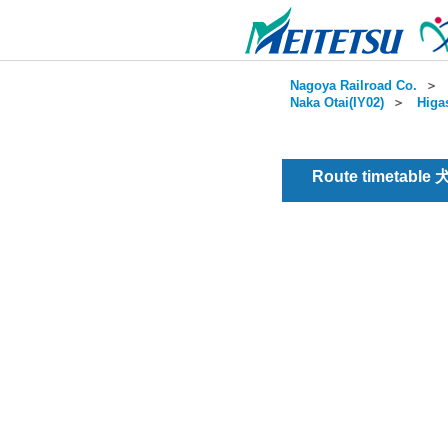
Nagoya Railroad Co.
＞
Naka Otai(IY02)
＞
Higa
Route timetable