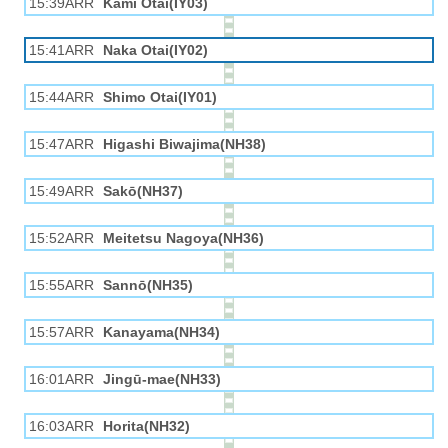
15:39ARR
Kami Otai(IY03)
15:41ARR
Naka Otai(IY02)
15:44ARR
Shimo Otai(IY01)
15:47ARR
Higashi Biwajima(NH38)
15:49ARR
Sakō(NH37)
15:52ARR
Meitetsu Nagoya(NH36)
15:55ARR
Sannō(NH35)
15:57ARR
Kanayama(NH34)
16:01ARR
Jingū-mae(NH33)
16:03ARR
Horita(NH32)