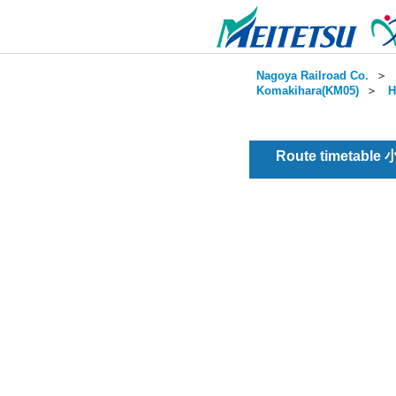
Nagoya Railroad Co.
＞
Komakihara(KM05)
＞
H
Route timetable