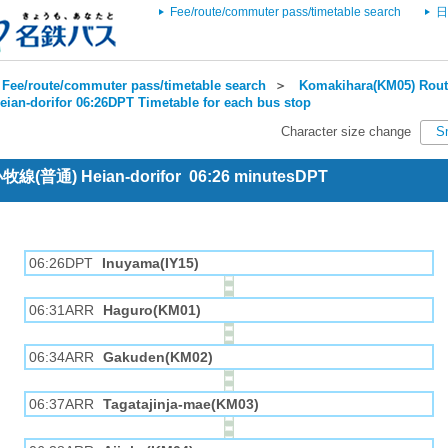
Fee/route/commuter pass/timetable search
日
Fee/route/commuter pass/timetable search
＞
Komakihara(KM05) Rout
eian-dorifor 06:26DPT Timetable for each bus stop
Character size change
S
 小牧線(普通) Heian-dorifor 06:26 minutesDPT
06:26DPT
Inuyama(IY15)
06:31ARR
Haguro(KM01)
06:34ARR
Gakuden(KM02)
06:37ARR
Tagatajinja-mae(KM03)