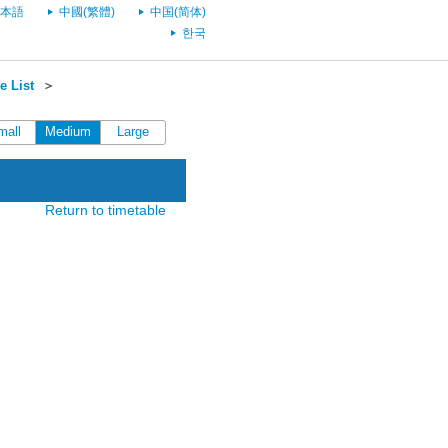
本語
中國(繁體)
中国(简体)
한국
e List
＞
mall
Medium
Large
Return to timetable