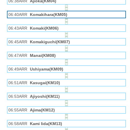
06:38ARR
Ajioka(KM04)
06:40ARR
Komakihara(KM05)
06:43ARR
Komaki(KM06)
06:45ARR
Komakiguchi(KM07)
06:47ARR
Manai(KM08)
06:49ARR
Ushiyama(KM09)
06:51ARR
Kasugai(KM10)
06:53ARR
Ajiyoshi(KM11)
06:55ARR
Ajima(KM12)
06:58ARR
Kami Iida(KM13)