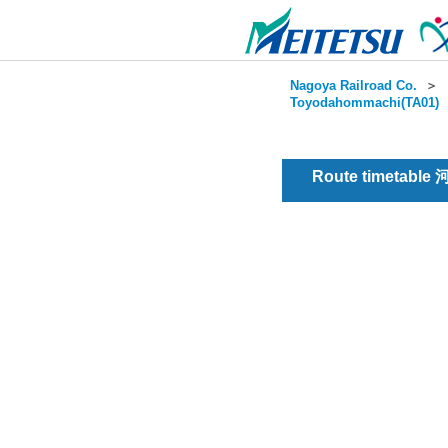
Nagoya Railroad Co.
＞
Toyodahommachi(TA01)
Route timetable