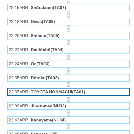
22:15ARR
Shūrakuen(TA07)
22:18ARR
Nawa(TA06)
22:20ARR
Shibata(TA05)
22:22ARR
Daidōchō(TA04)
22:24ARR
Ōe(TA03)
22:35ARR
Dōtoku(TA02)
22:37ARR
TOYOTA HONMACHI(TA01)
22:39ARR
Jingū-mae(NH33)
22:43ARR
Kanayama(NH34)