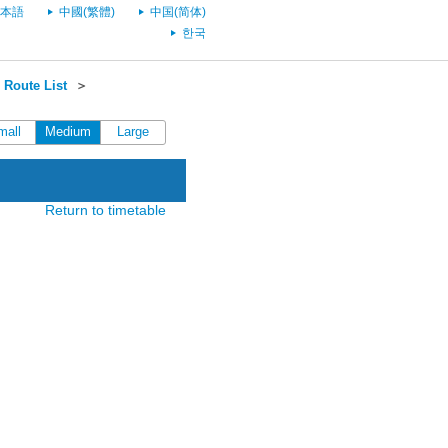
本語
中國(繁體)
中国(简体)
한국
Route List
＞
mall
Medium
Large
Return to timetable