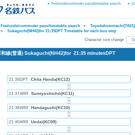
Fee/route/commuter pass/timetable search
日
Fee/route/commuter pass/timetable search
＞
Toyodahommachi(TA01) 
＞
Sukaguchi(NH42)for 21:35DPT Timetable for each bus stop
Character size change
S
 河和線(普通) Sukaguchi(NH42)for 21:35 minutesDPT
21:35DPT
Chita Handa(KC12)
21:37ARR
Sumiyoshichō(KC11)
21:38ARR
Handaguchi(KC10)
21:40ARR
Uedai(KC09)