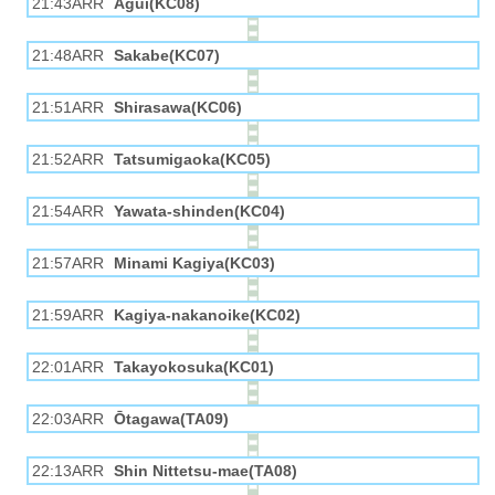
21:43ARR
Agui(KC08)
21:48ARR
Sakabe(KC07)
21:51ARR
Shirasawa(KC06)
21:52ARR
Tatsumigaoka(KC05)
21:54ARR
Yawata-shinden(KC04)
21:57ARR
Minami Kagiya(KC03)
21:59ARR
Kagiya-nakanoike(KC02)
22:01ARR
Takayokosuka(KC01)
22:03ARR
Ōtagawa(TA09)
22:13ARR
Shin Nittetsu-mae(TA08)