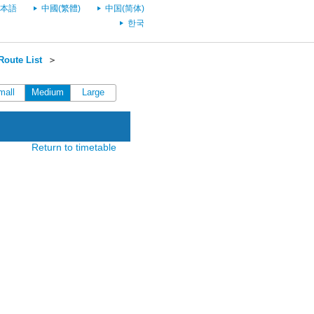
本語
中國(繁體)
中国(简体)
한국
oute List
＞
mall
Medium
Large
Return to timetable