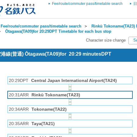
Fee/route/commuter pass/timetable search
日
Fee/route/commuter pass/timetable search
＞
Rinkū Tokoname(TA23) R
＞
Ōtagawa(TA09)for 20:29DPT Timetable for each bus stop
Character size change
S
 空港線(普通) Ōtagawa(TA09)for 20:29 minutesDPT
20:29DPT
Central Japan International Airport(TA24)
20:31ARR
Rinkū Tokoname(TA23)
20:34ARR
Tokoname(TA22)
20:35ARR
Taya(TA21)