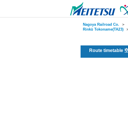
Nagoya Railroad Co.
＞
Rinkū Tokoname(TA23)
Route timetable