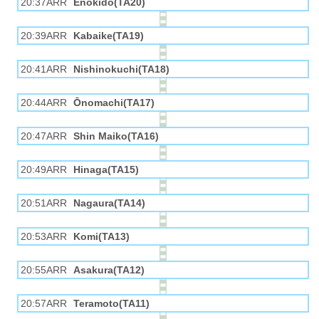
20:37ARR
Enokido(TA20)
20:39ARR
Kabaike(TA19)
20:41ARR
Nishinokuchi(TA18)
20:44ARR
Ōnomachi(TA17)
20:47ARR
Shin Maiko(TA16)
20:49ARR
Hinaga(TA15)
20:51ARR
Nagaura(TA14)
20:53ARR
Komi(TA13)
20:55ARR
Asakura(TA12)
20:57ARR
Teramoto(TA11)