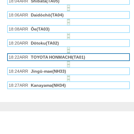
18:04ARR
Shibata(TA05)
18:06ARR
Daidōchō(TA04)
18:08ARR
Ōe(TA03)
18:20ARR
Dōtoku(TA02)
18:22ARR
TOYOTA HONMACHI(TA01)
18:24ARR
Jingū-mae(NH33)
18:27ARR
Kanayama(NH34)