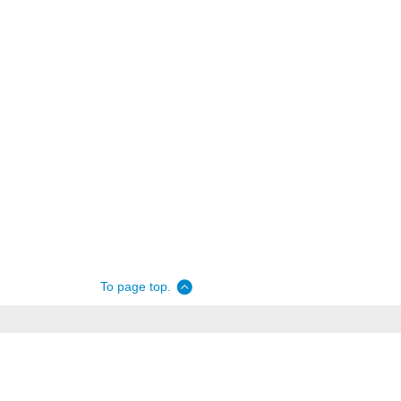
To page top.