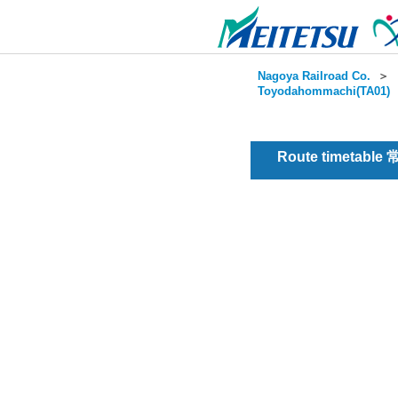
Nagoya Railroad Co.
＞
Toyodahommachi(TA01)
Route timetable