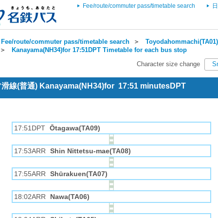
Fee/route/commuter pass/timetable search
日
Fee/route/commuter pass/timetable search
＞
Toyodahommachi(TA01) 
＞
Kanayama(NH34)for 17:51DPT Timetable for each bus stop
Character size change
S
 常滑線(普通) Kanayama(NH34)for 17:51 minutesDPT
17:51DPT
Ōtagawa(TA09)
17:53ARR
Shin Nittetsu-mae(TA08)
17:55ARR
Shūrakuen(TA07)
18:02ARR
Nawa(TA06)