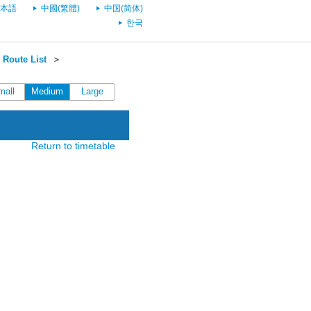
本語
中國(繁體)
中国(简体)
한국
Route List
＞
mall
Medium
Large
Return to timetable