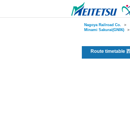
Nagoya Railroad Co.
＞
Minami Sakurai(GN06)
Route timetable