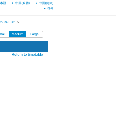
本語
中國(繁體)
中国(简体)
한국
oute List
＞
mall
Medium
Large
Return to timetable