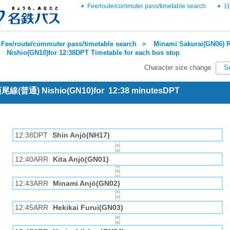
Fee/route/commuter pass/timetable search
日
Fee/route/commuter pass/timetable search
＞
Minami Sakurai(GN06) R
＞
Nishio(GN10)for 12:38DPT Timetable for each bus stop
Character size change
S
 西尾線(普通) Nishio(GN10)for 12:38 minutesDPT
12:38DPT
Shin Anjō(NH17)
12:40ARR
Kita Anjō(GN01)
12:43ARR
Minami Anjō(GN02)
12:45ARR
Hekikai Furui(GN03)