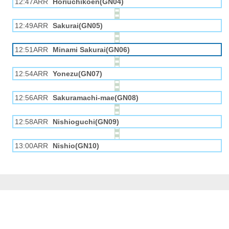
12:47ARR
Horiuchikōen(GN04)
12:49ARR
Sakurai(GN05)
12:51ARR
Minami Sakurai(GN06)
12:54ARR
Yonezu(GN07)
12:56ARR
Sakuramachi-mae(GN08)
12:58ARR
Nishioguchi(GN09)
13:00ARR
Nishio(GN10)