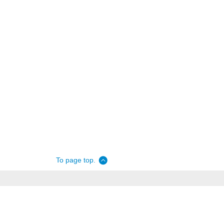
To page top.