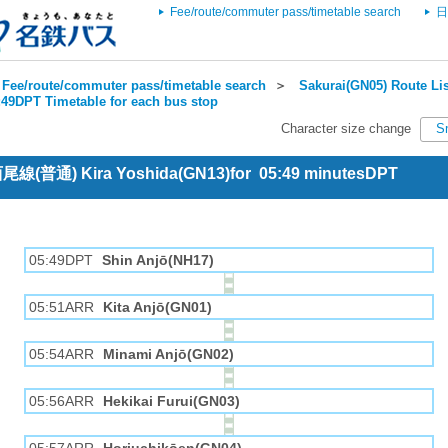
Fee/route/commuter pass/timetable search
日
Fee/route/commuter pass/timetable search
＞
Sakurai(GN05) Route Lis
:49DPT Timetable for each bus stop
Character size change
S
 西尾線(普通) Kira Yoshida(GN13)for 05:49 minutesDPT
05:49DPT
Shin Anjō(NH17)
05:51ARR
Kita Anjō(GN01)
05:54ARR
Minami Anjō(GN02)
05:56ARR
Hekikai Furui(GN03)