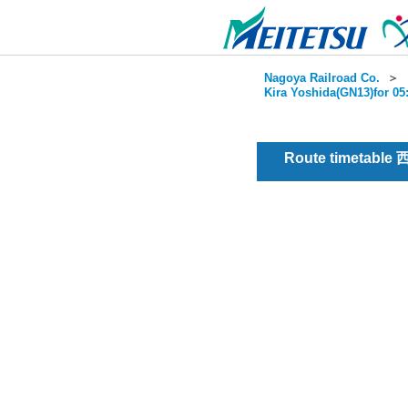
Nagoya Railroad Co.
＞
Kira Yoshida(GN13)for 05
Route timetable