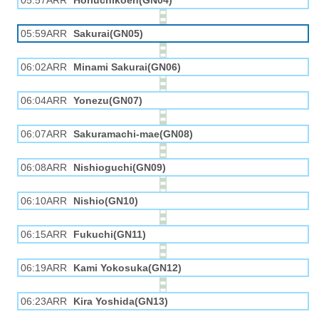
05:57ARR
Horiuchikōen(GN04)
05:59ARR
Sakurai(GN05)
06:02ARR
Minami Sakurai(GN06)
06:04ARR
Yonezu(GN07)
06:07ARR
Sakuramachi-mae(GN08)
06:08ARR
Nishioguchi(GN09)
06:10ARR
Nishio(GN10)
06:15ARR
Fukuchi(GN11)
06:19ARR
Kami Yokosuka(GN12)
06:23ARR
Kira Yoshida(GN13)