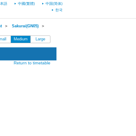
本語
中國(繁體)
中国(简体)
한국
t
＞
Sakurai(GN05)
＞
mall
Medium
Large
Return to timetable