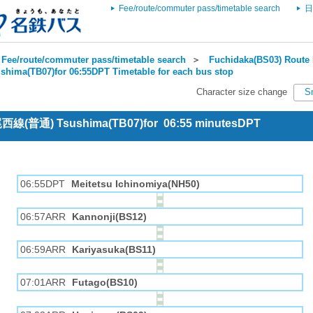
Fee/route/commuter pass/timetable search
日
Fee/route/commuter pass/timetable search
＞
Fuchidaka(BS03) Route 
shima(TB07)for 06:55DPT Timetable for each bus stop
Character size change
S
 尾西線(普通) Tsushima(TB07)for 06:55 minutesDPT
06:55DPT
Meitetsu Ichinomiya(NH50)
06:57ARR
Kannonji(BS12)
06:59ARR
Kariyasuka(BS11)
07:01ARR
Futago(BS10)