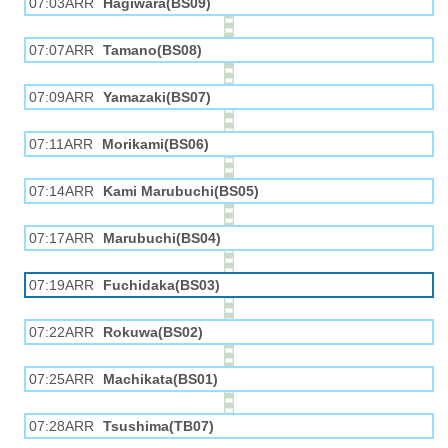
07:03ARR
Hagiwara(BS09)
07:07ARR
Tamano(BS08)
07:09ARR
Yamazaki(BS07)
07:11ARR
Morikami(BS06)
07:14ARR
Kami Marubuchi(BS05)
07:17ARR
Marubuchi(BS04)
07:19ARR
Fuchidaka(BS03)
07:22ARR
Rokuwa(BS02)
07:25ARR
Machikata(BS01)
07:28ARR
Tsushima(TB07)