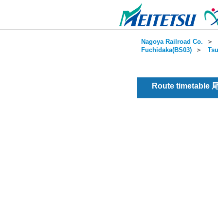
Nagoya Railroad Co.
＞
Fuchidaka(BS03)
＞
Tsu
Route timetable