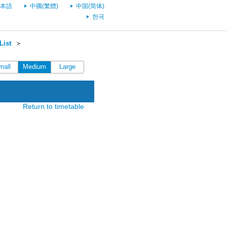
本語
中國(繁體)
中国(简体)
한국
List
＞
mall
Medium
Large
Return to timetable