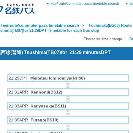
Fee/route/commuter pass/timetable search
日
Fee/route/commuter pass/timetable search
＞
Fuchidaka(BS03) Route 
shima(TB07)for 21:29DPT Timetable for each bus stop
Character size change
S
 尾西線(普通) Tsushima(TB07)for 21:29 minutesDPT
21:29DPT
Meitetsu Ichinomiya(NH50)
21:31ARR
Kannonji(BS12)
21:33ARR
Kariyasuka(BS11)
21:35ARR
Futago(BS10)