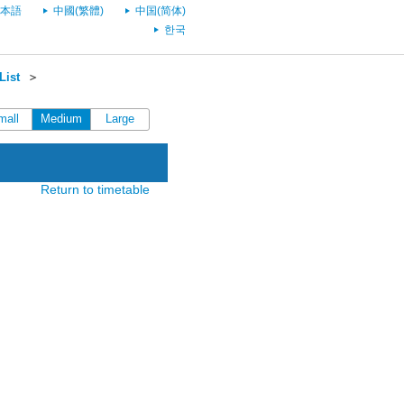
本語
中國(繁體)
中国(简体)
한국
List
＞
mall
Medium
Large
Return to timetable