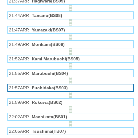
21:37ARR
Hagiwara(BS09)
21:44ARR
Tamano(BS08)
21:47ARR
Yamazaki(BS07)
21:49ARR
Morikami(BS06)
21:52ARR
Kami Marubuchi(BS05)
21:55ARR
Marubuchi(BS04)
21:57ARR
Fuchidaka(BS03)
21:59ARR
Rokuwa(BS02)
22:02ARR
Machikata(BS01)
22:05ARR
Tsushima(TB07)