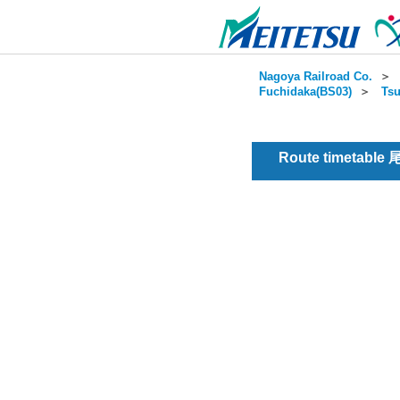
Nagoya Railroad Co.
＞
Fuchidaka(BS03)
＞
Tsu
Route timetable