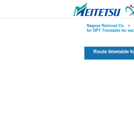
Nagoya Railroad Co.
＞
for DPT Timetable for ea
Route timetable 