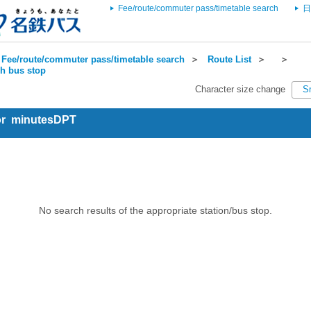
Fee/route/commuter pass/timetable search
日
Fee/route/commuter pass/timetable search
＞
Route List
＞
＞
ch bus stop
Character size change
S
for minutesDPT
No search results of the appropriate station/bus stop.