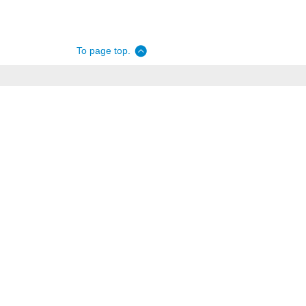
To page top.