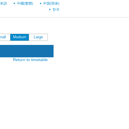
本語
中國(繁體)
中国(简体)
한국
mall
Medium
Large
Return to timetable