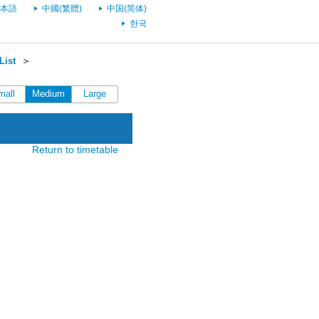
本語
中國(繁體)
中国(简体)
한국
List
＞
mall
Medium
Large
Return to timetable