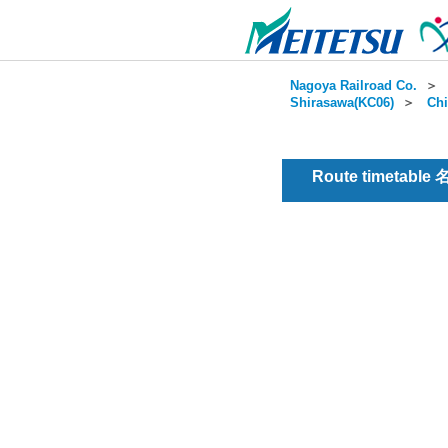
Nagoya Railroad Co.
＞
Shirasawa(KC06)
＞
Chi
Route timetable