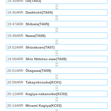
19:35ARR
Ōe(TA03)
19:45ARR
Daidōchō(TA04)
19:47ARR
Shibata(TA05)
19:49ARR
Nawa(TA06)
19:52ARR
Shūrakuen(TA07)
19:58ARR
Shin Nittetsu-mae(TA08)
20:01ARR
Ōtagawa(TA09)
20:09ARR
Takayokosuka(KC01)
20:12ARR
Kagiya-nakanoike(KC02)
20:14ARR
Minami Kagiya(KC03)