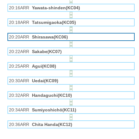
20:16ARR
Yawata-shinden(KC04)
20:18ARR
Tatsumigaoka(KC05)
20:20ARR
Shirasawa(KC06)
20:22ARR
Sakabe(KC07)
20:25ARR
Agui(KC08)
20:30ARR
Uedai(KC09)
20:32ARR
Handaguchi(KC10)
20:34ARR
Sumiyoshichō(KC11)
20:36ARR
Chita Handa(KC12)