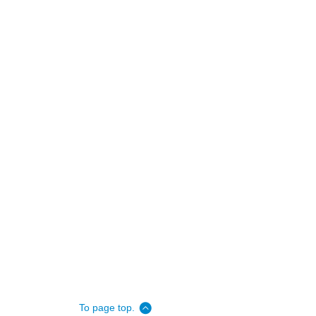
To page top.