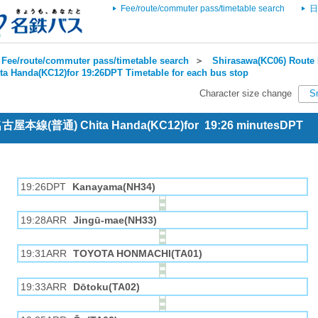
Fee/route/commuter pass/timetable search
日
Fee/route/commuter pass/timetable search
＞
Shirasawa(KC06) Route 
ta Handa(KC12)for 19:26DPT Timetable for each bus stop
Character size change
S
 名古屋本線(普通) Chita Handa(KC12)for 19:26 minutesDPT
19:26DPT
Kanayama(NH34)
19:28ARR
Jingū-mae(NH33)
19:31ARR
TOYOTA HONMACHI(TA01)
19:33ARR
Dōtoku(TA02)