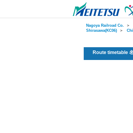
Nagoya Railroad Co.
＞
Shirasawa(KC06)
＞
Chi
Route timetable