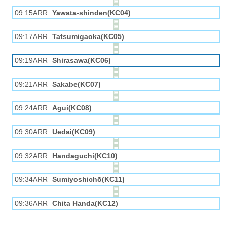
09:15ARR
Yawata-shinden(KC04)
09:17ARR
Tatsumigaoka(KC05)
09:19ARR
Shirasawa(KC06)
09:21ARR
Sakabe(KC07)
09:24ARR
Agui(KC08)
09:30ARR
Uedai(KC09)
09:32ARR
Handaguchi(KC10)
09:34ARR
Sumiyoshichō(KC11)
09:36ARR
Chita Handa(KC12)