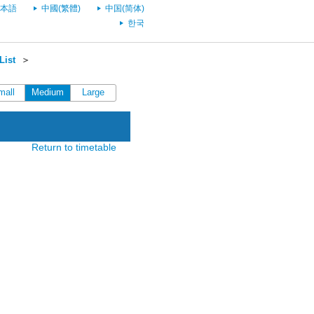
本語
中國(繁體)
中国(简体)
한국
List
＞
mall
Medium
Large
Return to timetable