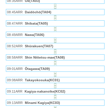
08:35ARR
Ōe(TA03)
08:45ARR
Daidōchō(TA04)
08:47ARR
Shibata(TA05)
08:49ARR
Nawa(TA06)
08:52ARR
Shūrakuen(TA07)
08:58ARR
Shin Nittetsu-mae(TA08)
09:01ARR
Ōtagawa(TA09)
09:08ARR
Takayokosuka(KC01)
09:11ARR
Kagiya-nakanoike(KC02)
09:13ARR
Minami Kagiya(KC03)