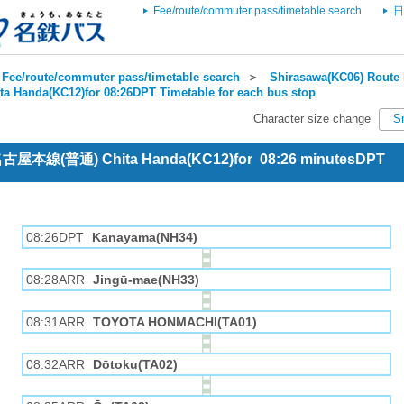
Fee/route/commuter pass/timetable search
日
Fee/route/commuter pass/timetable search
＞
Shirasawa(KC06) Route 
ta Handa(KC12)for 08:26DPT Timetable for each bus stop
Character size change
S
 名古屋本線(普通) Chita Handa(KC12)for 08:26 minutesDPT
08:26DPT
Kanayama(NH34)
08:28ARR
Jingū-mae(NH33)
08:31ARR
TOYOTA HONMACHI(TA01)
08:32ARR
Dōtoku(TA02)