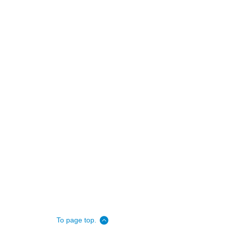
To page top.