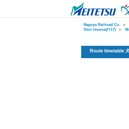
Nagoya Railroad Co.
＞
Shin Unuma(IY17)
＞
Me
Route timetable