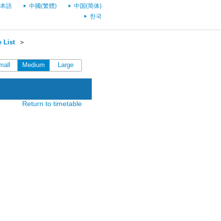
本語
中國(繁體)
中国(简体)
한국
 List
＞
mall
Medium
Large
Return to timetable