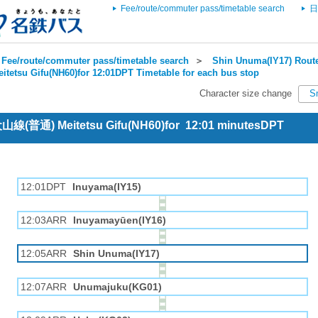
Fee/route/commuter pass/timetable search
日
Fee/route/commuter pass/timetable search
＞
Shin Unuma(IY17) Route
itetsu Gifu(NH60)for 12:01DPT Timetable for each bus stop
Character size change
S
 犬山線(普通) Meitetsu Gifu(NH60)for 12:01 minutesDPT
12:01DPT
Inuyama(IY15)
12:03ARR
Inuyamayūen(IY16)
12:05ARR
Shin Unuma(IY17)
12:07ARR
Unumajuku(KG01)