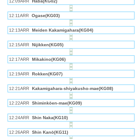
12:09ARR
Haba(KG02)
12:11ARR
Ogase(KG03)
12:13ARR
Meiden Kakamigahara(KG04)
12:15ARR
Nijikken(KG05)
12:17ARR
Mikakino(KG06)
12:19ARR
Rokken(KG07)
12:21ARR
Kakamigahara-shiyakusho-mae(KG08)
12:22ARR
Shiminkōen-mae(KG09)
12:24ARR
Shin Naka(KG10)
12:26ARR
Shin Kanō(KG11)