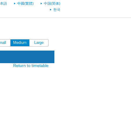
本語
中國(繁體)
中国(简体)
한국
mall
Medium
Large
Return to timetable