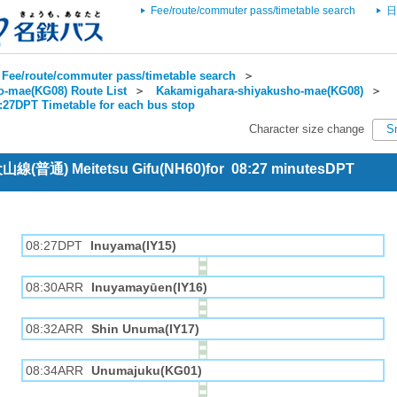
Fee/route/commuter pass/timetable search
日
Fee/route/commuter pass/timetable search
＞
-mae(KG08) Route List
＞
Kakamigahara-shiyakusho-mae(KG08)
＞
8:27DPT Timetable for each bus stop
Character size change
S
 犬山線(普通) Meitetsu Gifu(NH60)for 08:27 minutesDPT
08:27DPT
Inuyama(IY15)
08:30ARR
Inuyamayūen(IY16)
08:32ARR
Shin Unuma(IY17)
08:34ARR
Unumajuku(KG01)