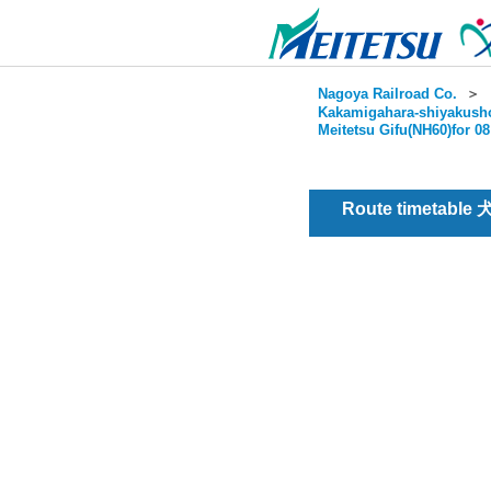
Nagoya Railroad Co.
＞
Kakamigahara-shiyakusho
Meitetsu Gifu(NH60)for 0
Route timetable