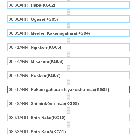
08:36ARR
Haba(KG02)
08:38ARR
Ogase(KG03)
08:39ARR
Meiden Kakamigahara(KG04)
08:41ARR
Nijikken(KG05)
08:44ARR
Mikakino(KG06)
08:46ARR
Rokken(KG07)
08:48ARR
Kakamigahara-shiyakusho-mae(KG08)
08:49ARR
Shiminkōen-mae(KG09)
08:51ARR
Shin Naka(KG10)
08:53ARR
Shin Kanō(KG11)