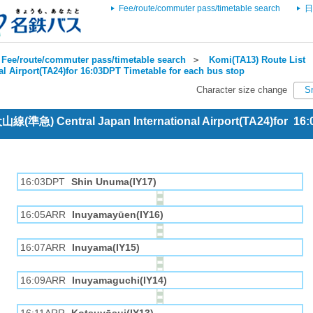
Fee/route/commuter pass/timetable search
日
Fee/route/commuter pass/timetable search
＞
Komi(TA13) Route List
al Airport(TA24)for 16:03DPT Timetable for each bus stop
Character size change
S
犬山線(準急) Central Japan International Airport(TA24)for 16
16:03DPT
Shin Unuma(IY17)
16:05ARR
Inuyamayūen(IY16)
16:07ARR
Inuyama(IY15)
16:09ARR
Inuyamaguchi(IY14)