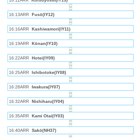
16:11ARR
Kotsuyōsui(IY13)
16:13ARR
Fusō(IY12)
16:16ARR
Kashiwamori(IY11)
16:19ARR
Kōnan(IY10)
16:22ARR
Hotei(IY09)
16:25ARR
Ishibotoke(IY08)
16:28ARR
Iwakura(IY07)
16:32ARR
Nishiharu(IY04)
16:35ARR
Kami Otai(IY03)
16:40ARR
Sakō(NH37)