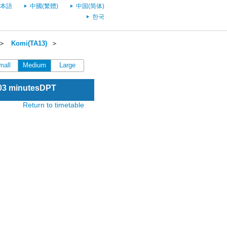
本語
中國(繁體)
中国(简体)
한국
＞
Komi(TA13)
＞
mall
Medium
Large
:03 minutesDPT
Return to timetable