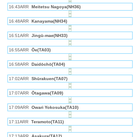
16:43ARR
Meitetsu Nagoya(NH36)
16:48ARR
Kanayama(NH34)
16:51ARR
Jingū-mae(NH33)
16:55ARR
Ōe(TA03)
16:58ARR
Daidōchō(TA04)
17:02ARR
Shūrakuen(TA07)
17:07ARR
Ōtagawa(TA09)
17:09ARR
Owari Yokosuka(TA10)
17:11ARR
Teramoto(TA11)
17:13ARR
Asakura(TA12)