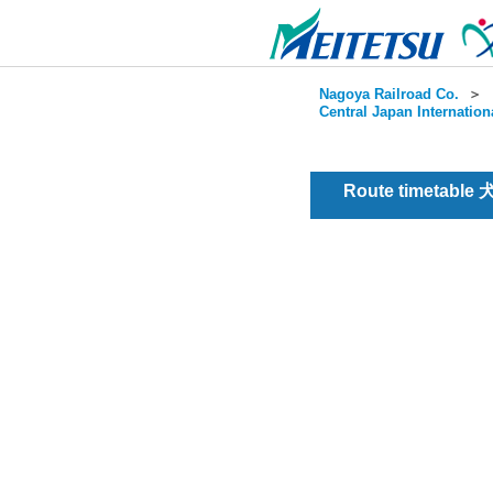
Nagoya Railroad Co.
＞
Central Japan Internation
Route timetable 