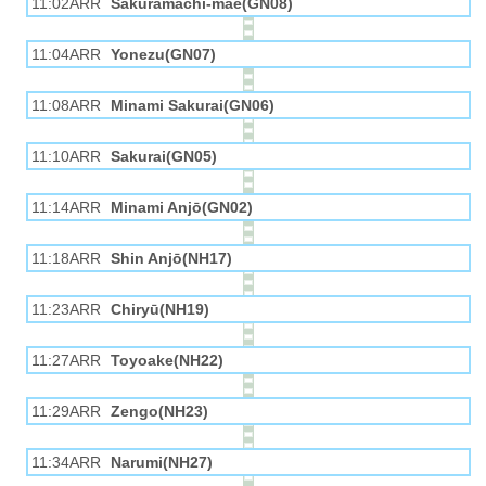
11:02ARR
Sakuramachi-mae(GN08)
11:04ARR
Yonezu(GN07)
11:08ARR
Minami Sakurai(GN06)
11:10ARR
Sakurai(GN05)
11:14ARR
Minami Anjō(GN02)
11:18ARR
Shin Anjō(NH17)
11:23ARR
Chiryū(NH19)
11:27ARR
Toyoake(NH22)
11:29ARR
Zengo(NH23)
11:34ARR
Narumi(NH27)