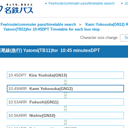
Fee/route/commuter pass/timetable search
日
Fee/route/commuter pass/timetable search
＞
Kami Yokosuka(GN12) R
＞
Yatomi(TB11)for 10:45DPT Timetable for each bus stop
Character size change
S
 西尾線(急行) Yatomi(TB11)for 10:45 minutesDPT
10:45DPT
Kira Yoshida(GN13)
10:49ARR
Kami Yokosuka(GN12)
10:53ARR
Fukuchi(GN11)
10:56ARR
Nishio(GN10)