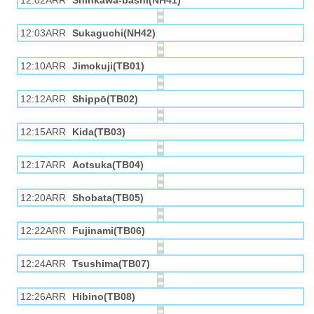
12:02ARR
Shinkawa-bashi(NH41)
12:03ARR
Sukaguchi(NH42)
12:10ARR
Jimokuji(TB01)
12:12ARR
Shippō(TB02)
12:15ARR
Kida(TB03)
12:17ARR
Aotsuka(TB04)
12:20ARR
Shobata(TB05)
12:22ARR
Fujinami(TB06)
12:24ARR
Tsushima(TB07)
12:26ARR
Hibino(TB08)