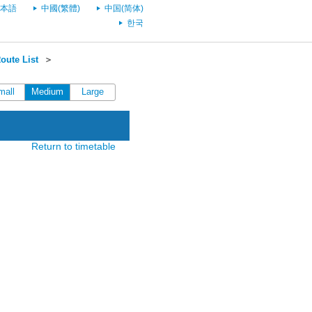
本語
中國(繁體)
中国(简体)
한국
oute List
＞
mall
Medium
Large
Return to timetable