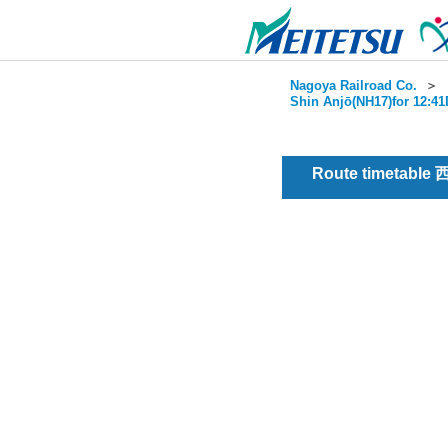
Nagoya Railroad Co.
＞
Shin Anjō(NH17)for 12:41
Route timetable