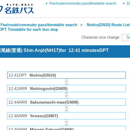
Fee/route/commuter pass/timetable search
日
Fee/route/commuter pass/timetable search
＞
Nishio(GN10) Route List
DPT Timetable for each bus stop
Character size change
S
 西尾線(普通) Shin Anjō(NH17)for 12:41 minutesDPT
12:41DPT
Nishio(GN10)
12:42ARR
Nishioguchi(GN09)
12:44ARR
Sakuramachi-mae(GN08)
12:46ARR
Yonezu(GN07)
12:49ARR
Minami Sakurai(GN06)