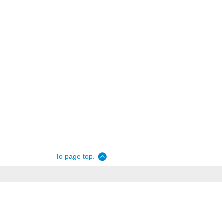
To page top.