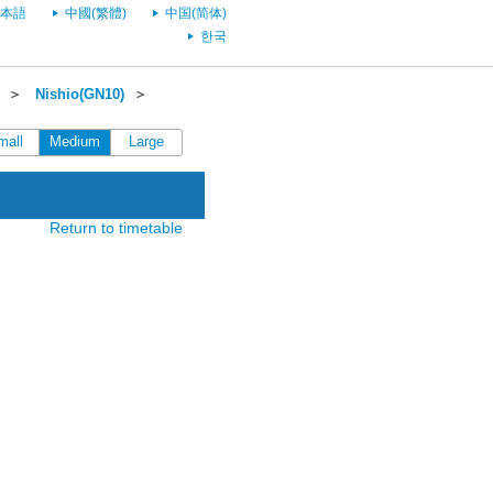
本語
中國(繁體)
中国(简体)
한국
＞
Nishio(GN10)
＞
mall
Medium
Large
Return to timetable