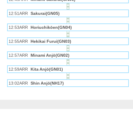
12:51ARR
Sakurai(GN05)
12:53ARR
Horiuchikōen(GN04)
12:55ARR
Hekikai Furui(GN03)
12:57ARR
Minami Anjō(GN02)
12:59ARR
Kita Anjō(GN01)
13:02ARR
Shin Anjō(NH17)