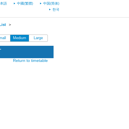
本語
中國(繁體)
中国(简体)
한국
List
＞
mall
Medium
Large
T
Return to timetable