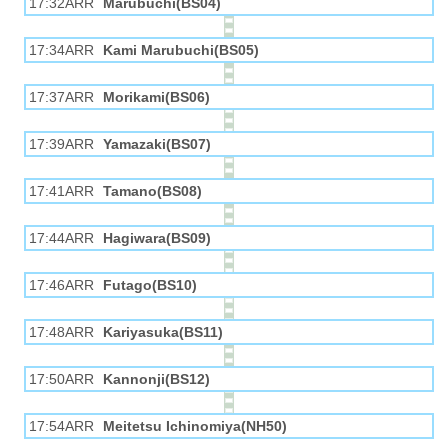
17:32ARR
Marubuchi(BS04)
17:34ARR
Kami Marubuchi(BS05)
17:37ARR
Morikami(BS06)
17:39ARR
Yamazaki(BS07)
17:41ARR
Tamano(BS08)
17:44ARR
Hagiwara(BS09)
17:46ARR
Futago(BS10)
17:48ARR
Kariyasuka(BS11)
17:50ARR
Kannonji(BS12)
17:54ARR
Meitetsu Ichinomiya(NH50)