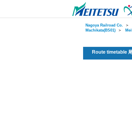
Nagoya Railroad Co.
＞
Machikata(BS01)
＞
Mei
Route timetable