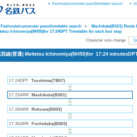
Fee/route/commuter pass/timetable search
日
Fee/route/commuter pass/timetable search
＞
Machikata(BS01) Route 
tetsu Ichinomiya(NH50)for 17:24DPT Timetable for each bus stop
Character size change
S
 尾西線(普通) Meitetsu Ichinomiya(NH50)for 17:24 minutesDP
17:24DPT
Tsushima(TB07)
17:25ARR
Machikata(BS01)
17:28ARR
Rokuwa(BS02)
17:30ARR
Fuchidaka(BS03)