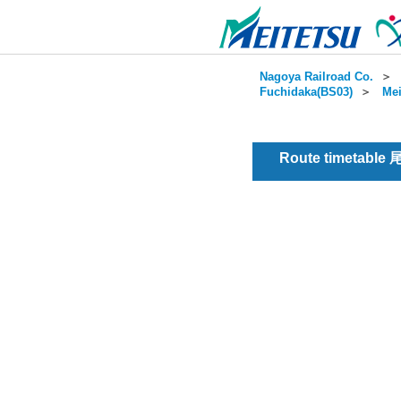
Nagoya Railroad Co.
＞
Fuchidaka(BS03)
＞
Mei
Route timetable