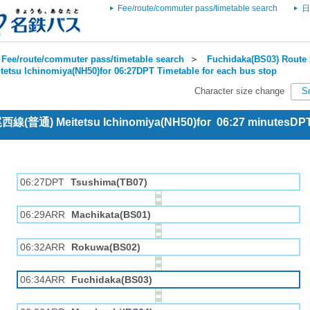
Fee/route/commuter pass/timetable search
日
Fee/route/commuter pass/timetable search
＞
Fuchidaka(BS03) Route 
tetsu Ichinomiya(NH50)for 06:27DPT Timetable for each bus stop
Character size change
S
 尾西線(普通) Meitetsu Ichinomiya(NH50)for 06:27 minutesDP
06:27DPT
Tsushima(TB07)
06:29ARR
Machikata(BS01)
06:32ARR
Rokuwa(BS02)
06:34ARR
Fuchidaka(BS03)