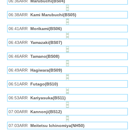
06:36ARR
Marubuchi(BS04)
06:38ARR
Kami Marubuchi(BS05)
06:41ARR
Morikami(BS06)
06:43ARR
Yamazaki(BS07)
06:46ARR
Tamano(BS08)
06:49ARR
Hagiwara(BS09)
06:51ARR
Futago(BS10)
06:53ARR
Kariyasuka(BS11)
07:00ARR
Kannonji(BS12)
07:03ARR
Meitetsu Ichinomiya(NH50)