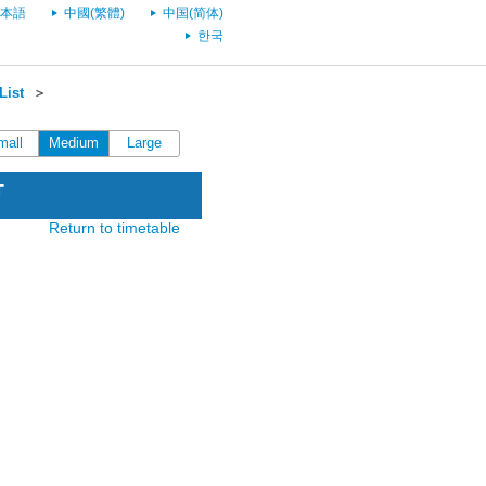
本語
中國(繁體)
中国(简体)
한국
List
＞
mall
Medium
Large
T
Return to timetable