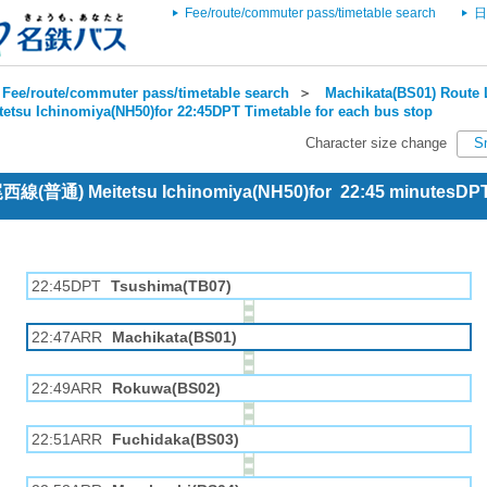
Fee/route/commuter pass/timetable search
日
Fee/route/commuter pass/timetable search
＞
Machikata(BS01) Route 
tetsu Ichinomiya(NH50)for 22:45DPT Timetable for each bus stop
Character size change
S
 尾西線(普通) Meitetsu Ichinomiya(NH50)for 22:45 minutesDP
22:45DPT
Tsushima(TB07)
22:47ARR
Machikata(BS01)
22:49ARR
Rokuwa(BS02)
22:51ARR
Fuchidaka(BS03)