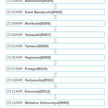
22:53ARR
Marubuchi(BS04)
22:55ARR
Kami Marubuchi(BS05)
22:58ARR
Morikami(BS06)
23:00ARR
Yamazaki(BS07)
23:02ARR
Tamano(BS08)
23:05ARR
Hagiwara(BS09)
23:07ARR
Futago(BS10)
23:10ARR
Kariyasuka(BS11)
23:11ARR
Kannonji(BS12)
23:15ARR
Meitetsu Ichinomiya(NH50)