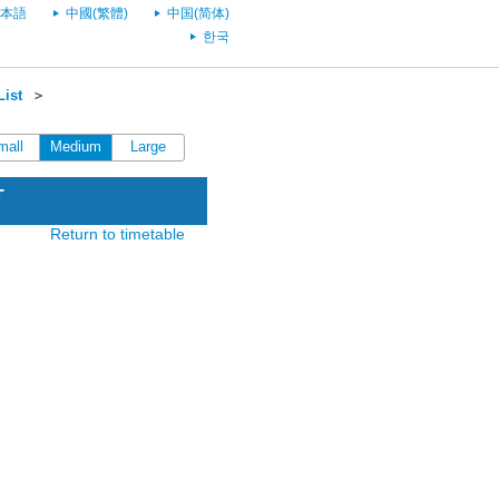
本語
中國(繁體)
中国(简体)
한국
List
＞
mall
Medium
Large
T
Return to timetable