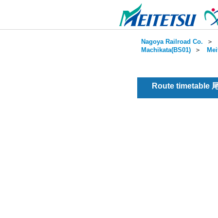
Nagoya Railroad Co.
＞
Machikata(BS01)
＞
Mei
Route timetable