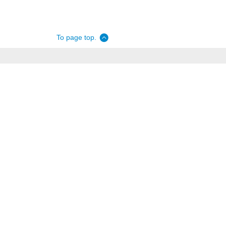
To page top.