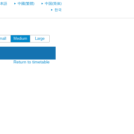
本語
中國(繁體)
中国(简体)
한국
mall
Medium
Large
Return to timetable