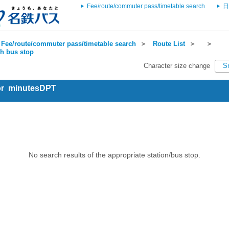
Fee/route/commuter pass/timetable search
日
Fee/route/commuter pass/timetable search
＞
Route List
＞
＞
ch bus stop
Character size change
S
for minutesDPT
No search results of the appropriate station/bus stop.