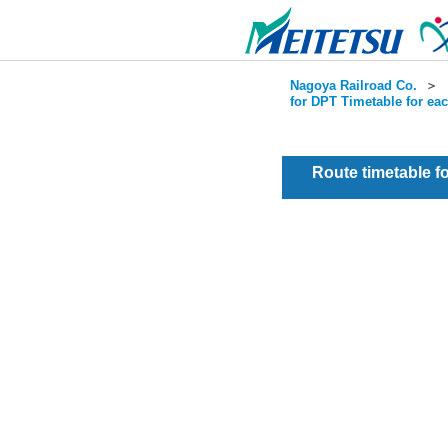
Nagoya Railroad Co.
＞
for DPT Timetable for ea
Route timetable 