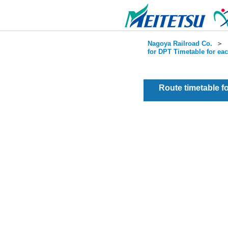
Nagoya Railroad Co.
＞
for DPT Timetable for ea
Route timetable 