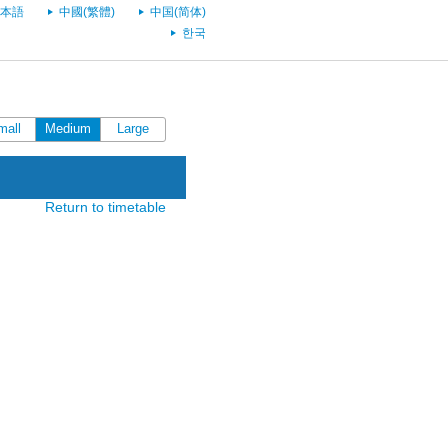
本語
中國(繁體)
中国(简体)
한국
mall
Medium
Large
Return to timetable