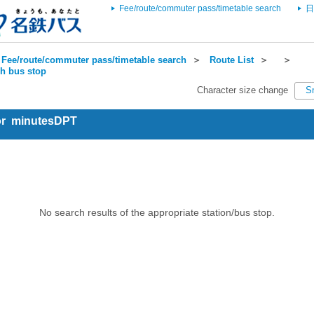
Fee/route/commuter pass/timetable search
日
Fee/route/commuter pass/timetable search
＞
Route List
＞
＞
ch bus stop
Character size change
S
for minutesDPT
No search results of the appropriate station/bus stop.