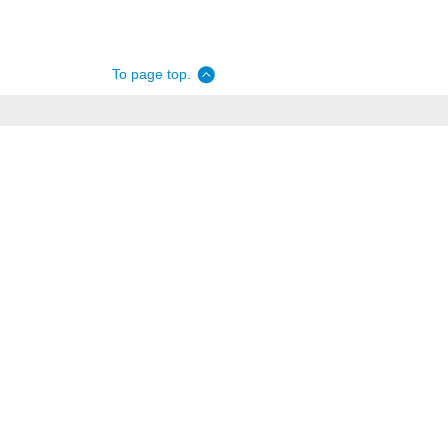
To page top.