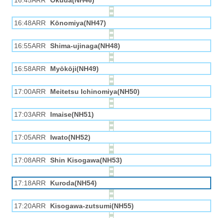
16:45ARR
Okuda(NH46)
16:48ARR
Kōnomiya(NH47)
16:55ARR
Shima-ujinaga(NH48)
16:58ARR
Myōkōji(NH49)
17:00ARR
Meitetsu Ichinomiya(NH50)
17:03ARR
Imaise(NH51)
17:05ARR
Iwato(NH52)
17:08ARR
Shin Kisogawa(NH53)
17:18ARR
Kuroda(NH54)
17:20ARR
Kisogawa-zutsumi(NH55)