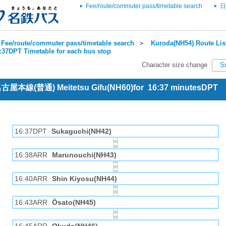
Fee/route/commuter pass/timetable search
日
Fee/route/commuter pass/timetable search
＞
Kuroda(NH54) Route Lis
6:37DPT Timetable for each bus stop
Character size change
S
 名古屋本線(普通) Meitetsu Gifu(NH60)for 16:37 minutesDPT
16:37DPT
Sukaguchi(NH42)
16:38ARR
Marunouchi(NH43)
16:40ARR
Shin Kiyosu(NH44)
16:43ARR
Ōsato(NH45)