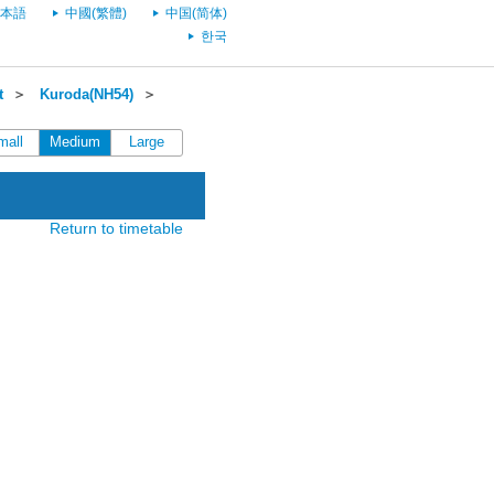
本語
中國(繁體)
中国(简体)
한국
t
＞
Kuroda(NH54)
＞
mall
Medium
Large
Return to timetable