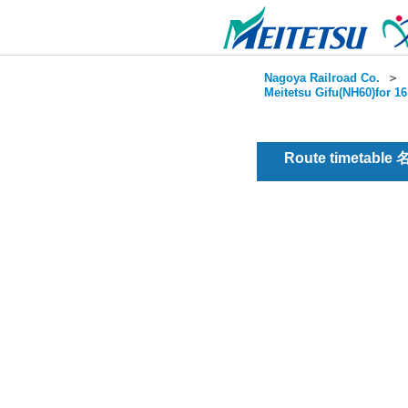
Nagoya Railroad Co.
＞
Meitetsu Gifu(NH60)for 1
Route timetable