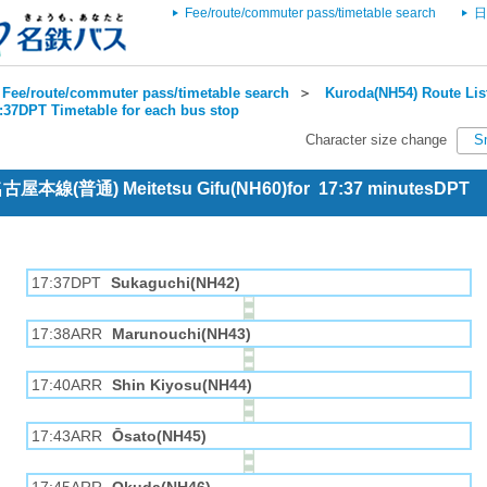
Fee/route/commuter pass/timetable search
日
Fee/route/commuter pass/timetable search
＞
Kuroda(NH54) Route Lis
7:37DPT Timetable for each bus stop
Character size change
S
 名古屋本線(普通) Meitetsu Gifu(NH60)for 17:37 minutesDPT
17:37DPT
Sukaguchi(NH42)
17:38ARR
Marunouchi(NH43)
17:40ARR
Shin Kiyosu(NH44)
17:43ARR
Ōsato(NH45)