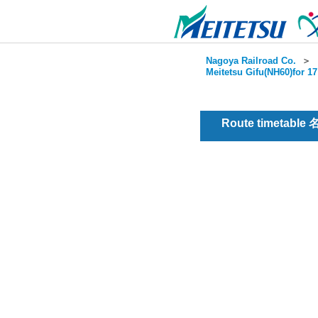
Nagoya Railroad Co.
＞
Meitetsu Gifu(NH60)for 1
Route timetable