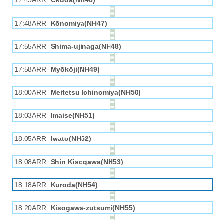
17:45ARR
Okuda(NH46)
17:48ARR
Kōnomiya(NH47)
17:55ARR
Shima-ujinaga(NH48)
17:58ARR
Myōkōji(NH49)
18:00ARR
Meitetsu Ichinomiya(NH50)
18:03ARR
Imaise(NH51)
18:05ARR
Iwato(NH52)
18:08ARR
Shin Kisogawa(NH53)
18:18ARR
Kuroda(NH54)
18:20ARR
Kisogawa-zutsumi(NH55)