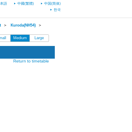
本語
中國(繁體)
中国(简体)
한국
t
＞
Kuroda(NH54)
＞
mall
Medium
Large
Return to timetable