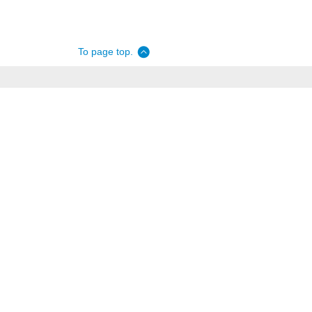
To page top.