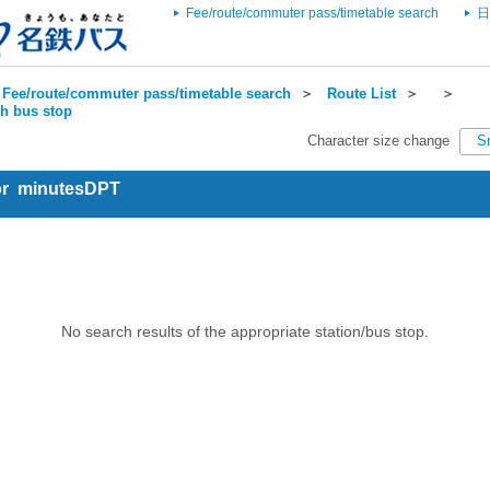
Fee/route/commuter pass/timetable search
日
Fee/route/commuter pass/timetable search
＞
Route List
＞
＞
ch bus stop
Character size change
S
for minutesDPT
No search results of the appropriate station/bus stop.