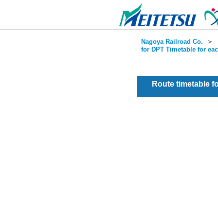
Nagoya Railroad Co.
＞
for DPT Timetable for ea
Route timetable 