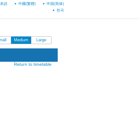
本語
中國(繁體)
中国(简体)
한국
mall
Medium
Large
Return to timetable