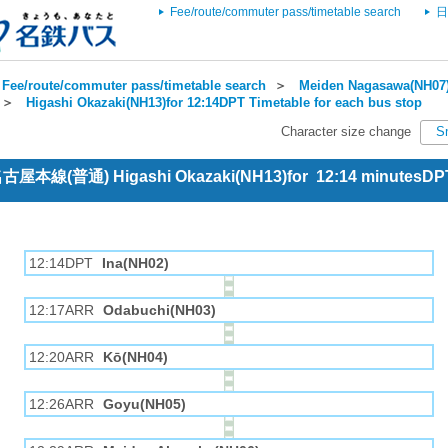
Fee/route/commuter pass/timetable search
日
Fee/route/commuter pass/timetable search
＞
Meiden Nagasawa(NH07)
＞
Higashi Okazaki(NH13)for 12:14DPT Timetable for each bus stop
Character size change
S
 名古屋本線(普通) Higashi Okazaki(NH13)for 12:14 minutesDP
12:14DPT
Ina(NH02)
12:17ARR
Odabuchi(NH03)
12:20ARR
Kō(NH04)
12:26ARR
Goyu(NH05)