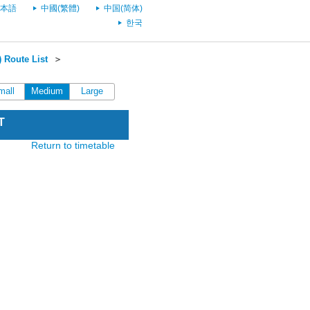
本語
中國(繁體)
中国(简体)
한국
 Route List
＞
mall
Medium
Large
T
Return to timetable