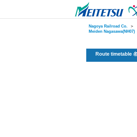
Nagoya Railroad Co.
＞
Meiden Nagasawa(NH07)
Route timetable