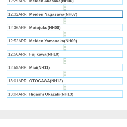
12:29ARR
Meiden Akasaka(NH06)
12:32ARR
Meiden Nagasawa(NH07)
12:36ARR
Motojuku(NH08)
12:52ARR
Meiden Yamanaka(NH09)
12:56ARR
Fujikawa(NH10)
12:59ARR
Miai(NH11)
13:01ARR
OTOGAWA(NH12)
13:04ARR
Higashi Okazaki(NH13)