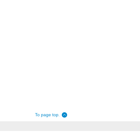
To page top.