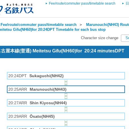
Fee/route/commuter pass/timetable search
日
Fee/route/commuter pass/timetable search
＞
Marunouchi(NH43) Route
eitetsu Gifu(NH60)for 20:24DPT Timetable for each bus stop
Character size change
S
 名古屋本線(普通) Meitetsu Gifu(NH60)for 20:24 minutesDPT
20:24DPT
Sukaguchi(NH42)
20:25ARR
Marunouchi(NH43)
20:27ARR
Shin Kiyosu(NH44)
20:29ARR
Ōsato(NH45)