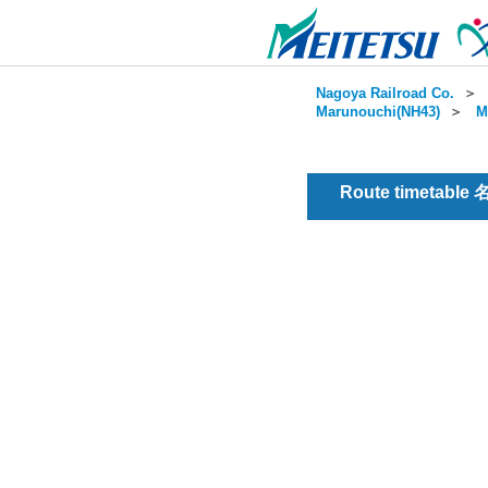
Nagoya Railroad Co.
＞
Marunouchi(NH43)
＞
M
Route timetable