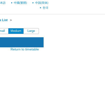
本語
中國(繁體)
中国(简体)
한국
 List
＞
mall
Medium
Large
Return to timetable