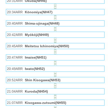
20:31ARR
Okuda(NH46)
20:34ARR
Kōnomiya(NH47)
20:40ARR
Shima-ujinaga(NH48)
20:42ARR
Myōkōji(NH49)
20:45ARR
Meitetsu Ichinomiya(NH50)
20:47ARR
Imaise(NH51)
20:49ARR
Iwato(NH52)
20:52ARR
Shin Kisogawa(NH53)
21:04ARR
Kuroda(NH54)
21:07ARR
Kisogawa-zutsumi(NH55)