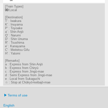
be
21分はつ LocalTsushima(TB07)いき
[Train Types]
00
:Local
[Destination]
T' : Iwakura
K' : Inuyama
P' : Toyoake
a' : Shin Anjō
Q' : Narumi
D' : Shin Unuma
R' : Tsushima
e' : Kanayama
C' : Meitetsu Gifu
H' : Yatomi
[Remarks]
a : Express from Shin Anjō
b : Express from Chiryū
c : Express from Jingū-mae
d : Semi Express from Jingū-mae
e : Local from Sukaguchi
☆ : Stop at Chūkyō-keibajō-mae
Terms of use
English