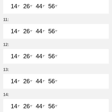
14
26
44
56
T'
T'
T'
T'
14分はつ LocalIwakura(IY07)いき
26分はつ LocalIwakura(IY07)い
44分はつ LocalIwakura(I
56分はつ LocalIwak
11:
14
26
44
56
T'
T'
T'
T'
14分はつ LocalIwakura(IY07)いき
26分はつ LocalIwakura(IY07)い
44分はつ LocalIwakura(I
56分はつ LocalIwak
12:
14
26
44
56
T'
T'
T'
T'
14分はつ LocalIwakura(IY07)いき
26分はつ LocalIwakura(IY07)い
44分はつ LocalIwakura(I
56分はつ LocalIwak
13:
14
26
44
56
T'
T'
T'
T'
14分はつ LocalIwakura(IY07)いき
26分はつ LocalIwakura(IY07)い
44分はつ LocalIwakura(I
56分はつ LocalIwak
14:
14
26
44
56
T'
T'
T'
T'