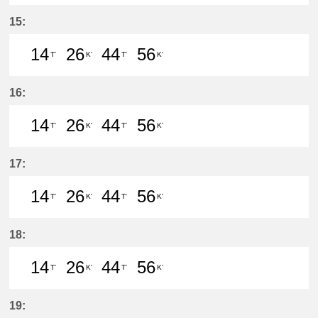
14分はつ LocalIwakura(IY07)いき
26分はつ LocalIwakura(IY07)い
44分はつ LocalIwakura(I
56分はつ LocalIwak
15:
14
26
44
56
T'
K'
T'
K'
14分はつ LocalIwakura(IY07)いき
26分はつ LocalInuyama(IY15)
44分はつ LocalIwakura(I
56分はつ LocalInu
16:
14
26
44
56
T'
K'
T'
K'
14分はつ LocalIwakura(IY07)いき
26分はつ LocalInuyama(IY15)
44分はつ LocalIwakura(I
56分はつ LocalInu
17:
14
26
44
56
T'
K'
T'
K'
14分はつ LocalIwakura(IY07)いき
26分はつ LocalInuyama(IY15)
44分はつ LocalIwakura(I
56分はつ LocalInu
18:
14
26
44
56
T'
K'
T'
K'
14分はつ LocalIwakura(IY07)いき
26分はつ LocalInuyama(IY15)
44分はつ LocalIwakura(I
56分はつ LocalInu
19: