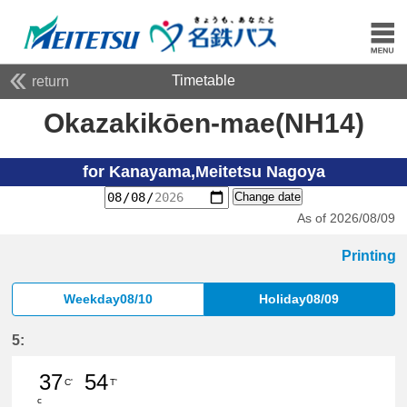
Timetable
return
Okazakikōen-mae(NH14)
for Kanayama,Meitetsu Nagoya
Change date
As of 2026/08/09
Printing
Weekday08/10
Holiday08/09
5:
37
54
C'
T'
c