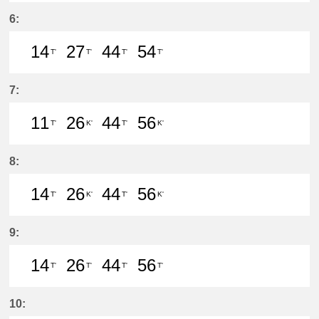
37分はつ LocalMeitetsu Gifu(NH60
54分はつ LocalIwakura(IY07)い
6:
14
27
44
54
T'
T'
T'
T'
14分はつ LocalIwakura(IY07)いき
27分はつ LocalIwakura(IY07)い
44分はつ LocalIwakura(I
54分はつ LocalIwak
7:
11
26
44
56
T'
K'
T'
K'
11分はつ LocalIwakura(IY07)いき
26分はつ LocalInuyama(IY15)
44分はつ LocalIwakura(I
56分はつ LocalInu
8:
14
26
44
56
T'
K'
T'
K'
14分はつ LocalIwakura(IY07)いき
26分はつ LocalInuyama(IY15)
44分はつ LocalIwakura(I
56分はつ LocalInu
9:
14
26
44
56
T'
T'
T'
T'
14分はつ LocalIwakura(IY07)いき
26分はつ LocalIwakura(IY07)い
44分はつ LocalIwakura(I
56分はつ LocalIwak
10: