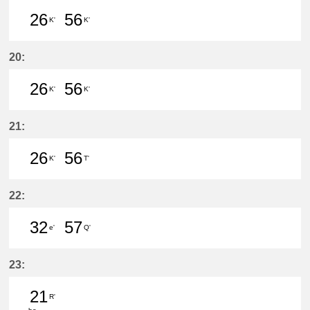
26
56
K'
K'
26分はつ LocalInuyama(IY15)いき
56分はつ LocalInuyama(IY15)
20:
26
56
K'
K'
26分はつ LocalInuyama(IY15)いき
56分はつ LocalInuyama(IY15)
21:
26
56
K'
T'
26分はつ LocalInuyama(IY15)いき
56分はつ LocalIwakura(IY07)い
22:
32
57
e'
Q'
32分はつ LocalKanayama(NH34)いき
57分はつ LocalNarumi(NH27)い
23:
21
R'