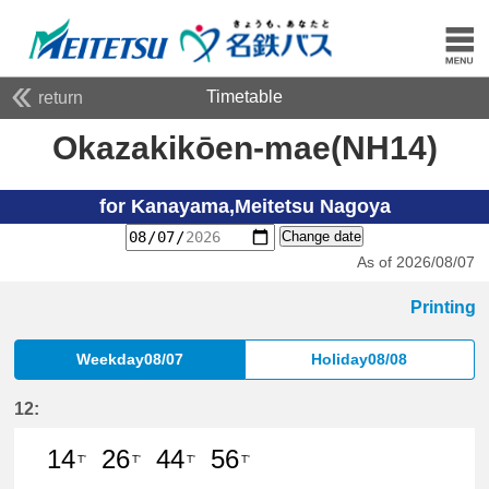
Timetable
return
Okazakikōen-mae(NH14)
for Kanayama,Meitetsu Nagoya
Change date
As of 2026/08/07
Printing
Weekday08/07
Holiday08/08
12:
14
26
44
56
T'
T'
T'
T'