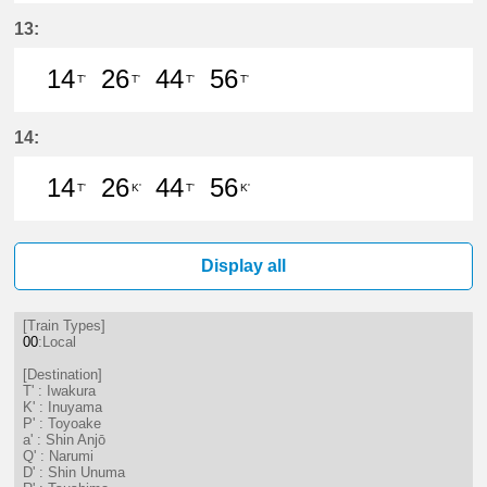
14分はつ LocalIwakura(IY07)いき
26分はつ LocalIwakura(IY07)い
44分はつ LocalIwakura(I
56分はつ LocalIwak
13:
14
26
44
56
T'
T'
T'
T'
14分はつ LocalIwakura(IY07)いき
26分はつ LocalIwakura(IY07)い
44分はつ LocalIwakura(I
56分はつ LocalIwak
14:
14
26
44
56
T'
K'
T'
K'
14分はつ LocalIwakura(IY07)いき
26分はつ LocalInuyama(IY15)
44分はつ LocalIwakura(I
56分はつ LocalInu
Display all
[Train Types]
00
:Local
[Destination]
T' : Iwakura
K' : Inuyama
P' : Toyoake
a' : Shin Anjō
Q' : Narumi
D' : Shin Unuma